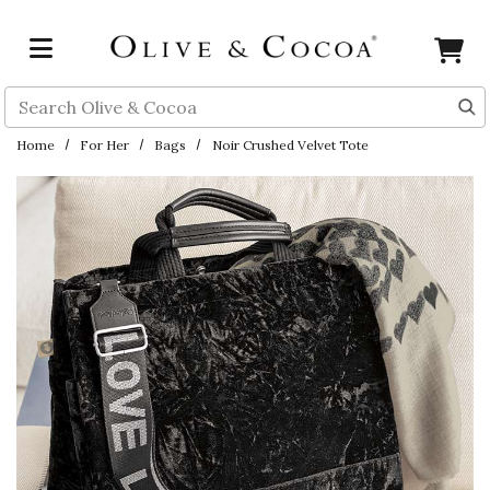
Skip to main content
Search
Home
For Her
Bags
Noir Crushed Velvet Tote