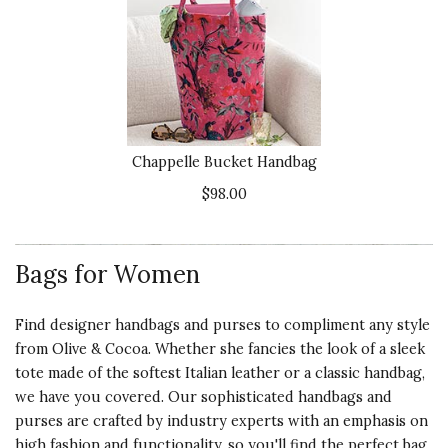
Chappelle Bucket Handbag
$98.00
Bags for Women
Find designer handbags and purses to compliment any style
from Olive & Cocoa. Whether she fancies the look of a sleek
tote made of the softest Italian leather or a classic handbag,
we have you covered. Our sophisticated handbags and
purses are crafted by industry experts with an emphasis on
high fashion and functionality, so you'll find the perfect bag