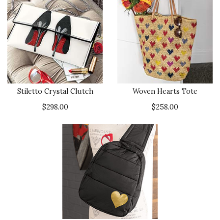
Stiletto Crystal Clutch
Woven Hearts Tote
$298.00
$258.00