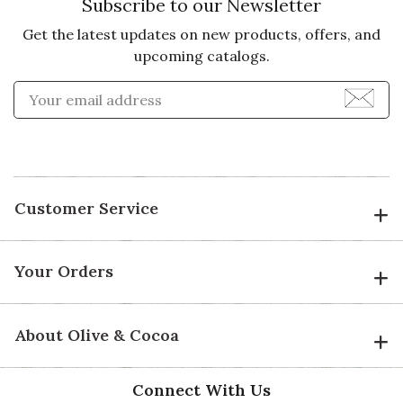
Subscribe to our Newsletter
Get the latest updates on new products, offers, and
upcoming catalogs.
Enter Email Address to Sign
Customer Service
Your Orders
About Olive & Cocoa
Connect With Us