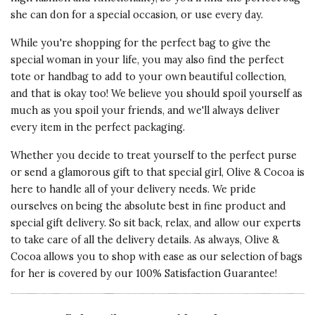
she can don for a special occasion, or use every day.
While you're shopping for the perfect bag to give the
special woman in your life, you may also find the perfect
tote or handbag to add to your own beautiful collection,
and that is okay too! We believe you should spoil yourself as
much as you spoil your friends, and we'll always deliver
every item in the perfect packaging.
Whether you decide to treat yourself to the perfect purse
or send a glamorous gift to that special girl, Olive & Cocoa is
here to handle all of your delivery needs. We pride
ourselves on being the absolute best in fine product and
special gift delivery. So sit back, relax, and allow our experts
to take care of all the delivery details. As always, Olive &
Cocoa allows you to shop with ease as our selection of bags
for her is covered by our 100% Satisfaction Guarantee!