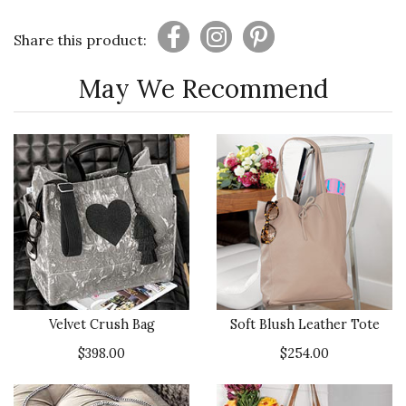
Share this product:
May We Recommend
Velvet Crush Bag
Soft Blush Leather Tote
$398.00
$254.00