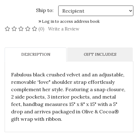
Ship to:
Log in to access address book
No reviews yet
(0)
Write a Review
DESCRIPTION
GIFT INCLUDES
Fabulous black crushed velvet and an adjustable,
removable “love" shoulder strap effortlessly
complement her style. Featuring a snap closure,
2 side pockets, 3 interior pockets, and metal
feet, handbag measures 15" x 8" x 15" with a 5"
drop and arrives packaged in Olive & Cocoa®
gift wrap with ribbon.