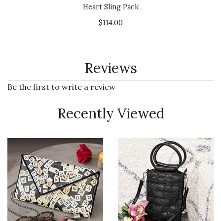
Heart Sling Pack
$114.00
Reviews
Be the first to write a review
Recently Viewed