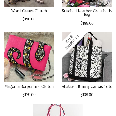
Word Games Clutch
Stitched Leather Crossbody
Bag
$198.00
$188.00
Magenta Serpentine Clutch
Abstract Bunny Canvas Tote
$179.00
$138.00