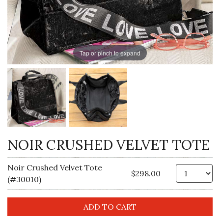
Tap or pinch to expand
NOIR CRUSHED VELVET TOTE
Noir Crushed Velvet Tote
Qt
$298.00
(#30010)