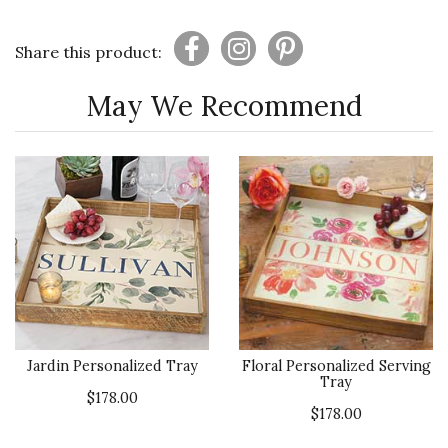
Share this product:
May We Recommend
Jardin Personalized Tray
Floral Personalized Serving
Tray
$178.00
$178.00