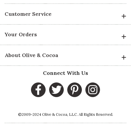
Customer Service
Your Orders
About Olive & Cocoa
Connect With Us
©2009-2024 Olive & Cocoa, LLC. All Rights Reserved.