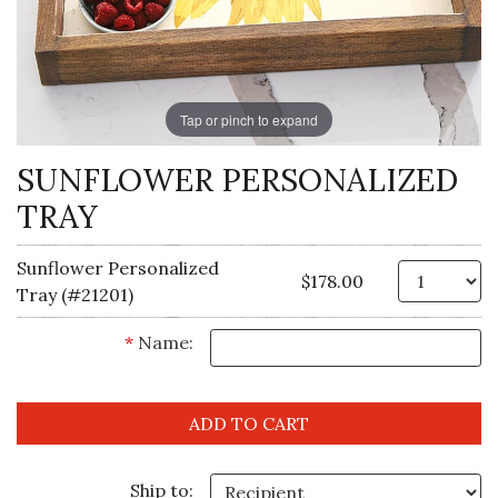
Tap or pinch to expand
SUNFLOWER PERSONALIZED
TRAY
Sunflower Personalized
Qt
$178.00
Tray (#21201)
*
Name:
Ship to: