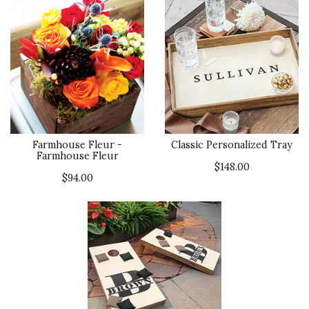
Farmhouse Fleur -
Classic Personalized Tray
Farmhouse Fleur
$148.00
$94.00