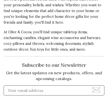
your personality, beliefs, and wishes. Whether you want to
find unique elements that add character to your home or
you're looking for the perfect home décor gifts for your
friends and family, you'll find it here.
At Olive & Cocoa, you'll find unique tabletop items,
enchanting candles, elegant wine accessories and barware,
cozy pillows and throws, welcoming doormats, stylish
outdoor décor, fun toys for little ones, and more.
Subscribe to our Newsletter
Get the latest updates on new products, offers, and
upcoming catalogs.
Enter Email Address to Sign