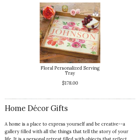
Floral Personalized Serving
Tray
$178.00
Home Décor Gifts
A home is a place to express yourself and be creative--a
gallery filled with all the things that tell the story of your
life. It is a personal retreat filled with objects that reflect