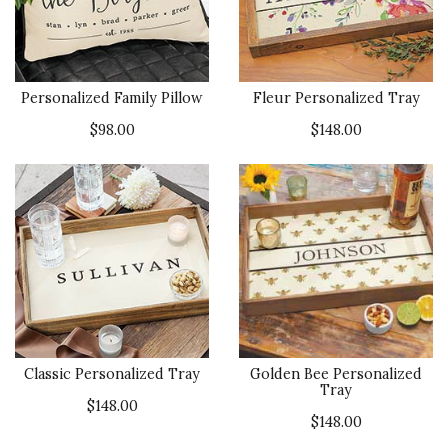
Personalized Family Pillow
Fleur Personalized Tray
$98.00
$148.00
Classic Personalized Tray
Golden Bee Personalized
Tray
$148.00
$148.00