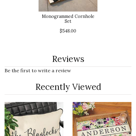
Monogrammed Cornhole
Set
$548.00
Reviews
Be the first to write a review
Recently Viewed