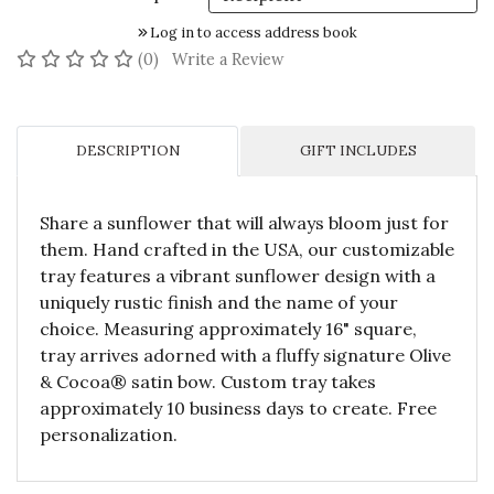
Log in to access address book
No reviews yet
(0)
Write a Review
DESCRIPTION
GIFT INCLUDES
Share a sunflower that will always bloom just for
them. Hand crafted in the USA, our customizable
tray features a vibrant sunflower design with a
uniquely rustic finish and the name of your
choice. Measuring approximately 16" square,
tray arrives adorned with a fluffy signature Olive
& Cocoa® satin bow. Custom tray takes
approximately 10 business days to create. Free
personalization.