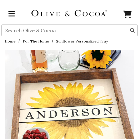
Skip to main content
Search
Home
For The Home
Sunflower Personalized Tray