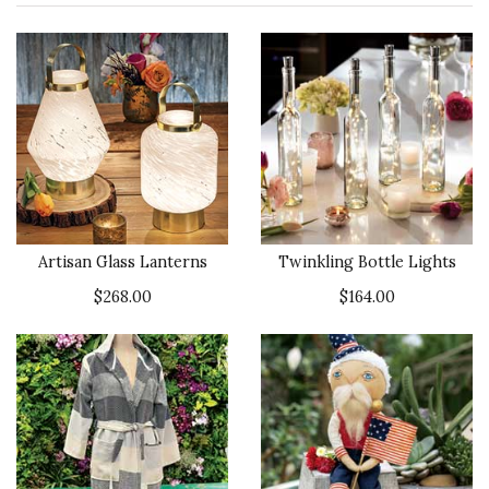
Artisan Glass Lanterns
Twinkling Bottle Lights
$268.00
$164.00