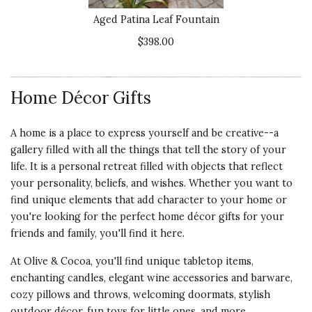
Aged Patina Leaf Fountain
$398.00
Home Décor Gifts
A home is a place to express yourself and be creative--a
gallery filled with all the things that tell the story of your
life. It is a personal retreat filled with objects that reflect
your personality, beliefs, and wishes. Whether you want to
find unique elements that add character to your home or
you're looking for the perfect home décor gifts for your
friends and family, you'll find it here.
At Olive & Cocoa, you'll find unique tabletop items,
enchanting candles, elegant wine accessories and barware,
cozy pillows and throws, welcoming doormats, stylish
outdoor décor, fun toys for little ones, and more.