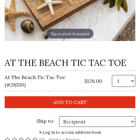
Tap or pinch to expand
AT THE BEACH TIC TAC TOE
At The Beach Tic Tac Toe
Qt
$128.00
(#28550)
Ship to:
Log in to access address book
No reviews yet