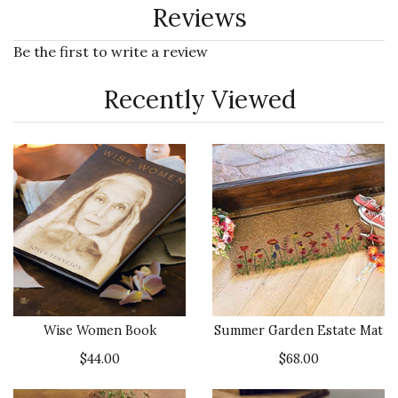
Reviews
Be the first to write a review
Recently Viewed
Wise Women Book
Summer Garden Estate Mat
$44.00
$68.00