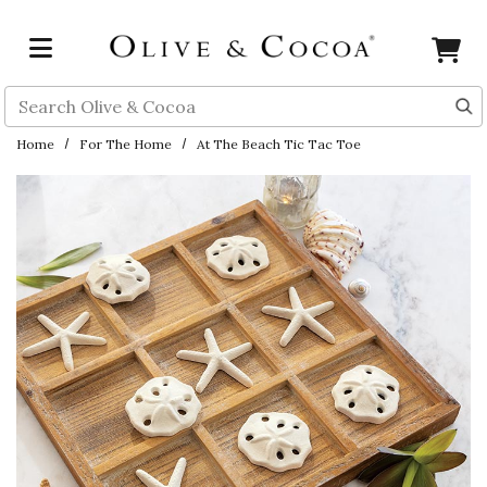
Skip to main content
Search
Home
For The Home
At The Beach Tic Tac Toe