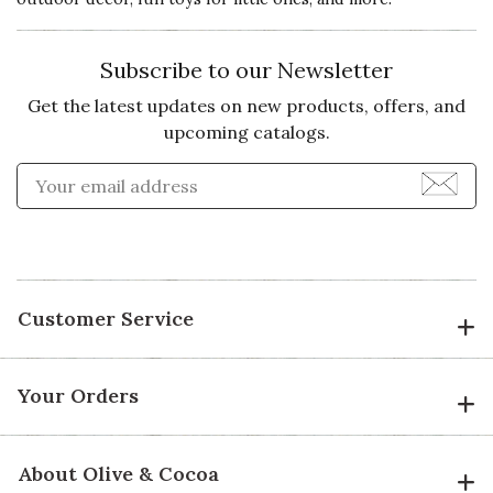
Subscribe to our Newsletter
Get the latest updates on new products, offers, and
upcoming catalogs.
Enter Email Address to Sign
Customer Service
Your Orders
About Olive & Cocoa