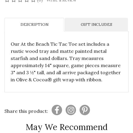
(0)
Write a Review
DESCRIPTION
GIFT INCLUDES
Our At the Beach Tic Tac Toe set includes a
rustic wood tray and matte painted metal
starfish and sand dollars. Tray measures
approximately 14" square, game pieces measure
3" and 3 ½" tall, and all arrive packaged together
in Olive & Cocoa® gift wrap with ribbon.
Share this product:
May We Recommend