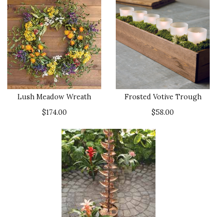
Lush Meadow Wreath
Frosted Votive Trough
$174.00
$58.00