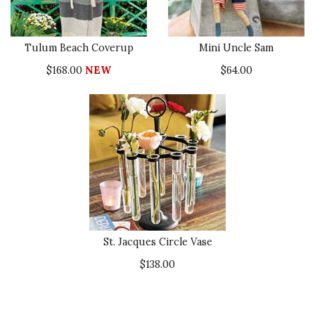
Tulum Beach Coverup
Mini Uncle Sam
$168.00
NEW
$64.00
St. Jacques Circle Vase
$138.00