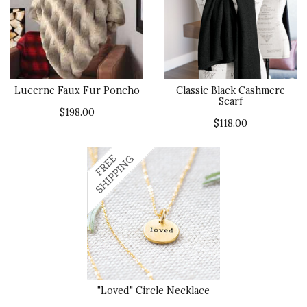
Lucerne Faux Fur Poncho
Classic Black Cashmere
Scarf
$198.00
$118.00
"Loved" Circle Necklace