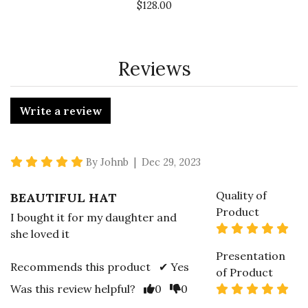
$128.00
Reviews
Write a review
5 star rating
By Johnb | Dec 29, 2023
Quality of
BEAUTIFUL HAT
Product
I bought it for my daughter and
5 s
she loved it
Presentation
Recommends this product ✔ Yes
of Product
Vote Yes
Vote No
5 s
Was this review helpful?
0
0