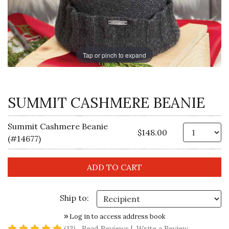
Tap or pinch to expand
SUMMIT CASHMERE BEANIE
Summit Cashmere Beanie
Qt
$148.00
(#14677)
Ship to:
Log in to access address book
5 star rating