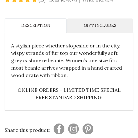
(13)
Read Reviews
|
Write a Review
DESCRIPTION
GIFT INCLUDES
A stylish piece whether slopeside or in the city,
wispy strands of fur top our wonderfully soft
grey cashmere beanie. Women’s one size fits
most beanie arrives wrapped in a hand crafted
wood crate with ribbon.
ONLINE ORDERS - LIMITED TIME SPECIAL
FREE STANDARD SHIPPING!
Share this product: