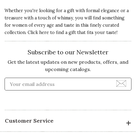
Whether you're looking for a gift with formal elegance or a
5 star rating
By AlexAli | Dec 20, 2020
treasure with a touch of whimsy, you will find something
for women of every age and taste in this finely curated
Quality of
BEAUTIFUL BEANIE!
collection. Click here to
find a gift that fits your taste!
Product
Best cashmere beanie I've
5 s
purchased (and I have MANY)-the
Subscribe to our Newsletter
cashmere is so soft, the hat itself
Presentation
has a slightly slouchy fit (which I
Get the latest updates on new products, offers, and
of Product
love as it can be worn many ways),
upcoming catalogs.
5 s
and the fur pom-pom on top is
Enter Email Address to Sign
perfection-big and fluffy. I am in
Value of
love with this hat and hope it will
Product
5 s
eventually be offered in other
colors. I'd love to purchase more.
Recommends this product ✔ Yes
Customer Service
Vote Yes
Vote No
Was this review helpful?
1
0