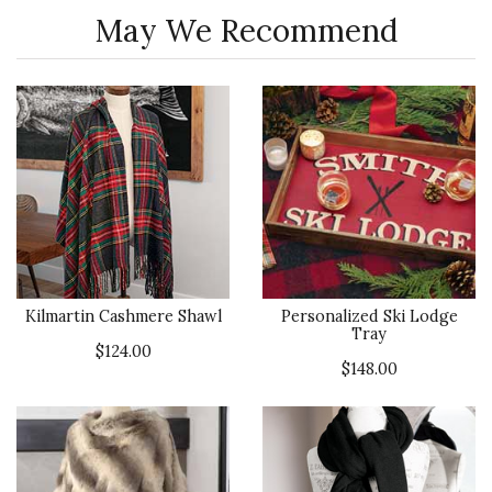
May We Recommend
Kilmartin Cashmere Shawl
Personalized Ski Lodge
Tray
$124.00
$148.00