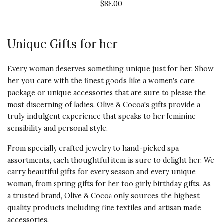
$88.00
Recommends this product ✔ Yes
Value of
Product
Vote Yes
Vote No
Was this review helpful?
0
0
5 s
Unique Gifts for her
Every woman deserves something unique just for her. Show
5 star rating
By linn73 | Dec 27, 2020
her you care with the finest goods like a women's
care
package
or
unique accessories
that are sure to please the
Quality of
SIMPLY LOVED THE HAT!
most discerning of ladies. Olive & Cocoa's gifts provide a
Product
truly indulgent experience that speaks to her feminine
I sent this to my daughter-in-law
5 s
sensibility and personal style.
for Xmas and she loved it. So soft
and warm. It looked perfect on
Presentation
From specially crafted jewelry to hand-picked spa
her!!
of Product
assortments, each thoughtful item is sure to delight her. We
5 s
carry beautiful gifts for every season and every unique
Recommends this product ✔ Yes
woman, from spring gifts for her too girly birthday gifts. As
Value of
Vote Yes
Vote No
Was this review helpful?
0
0
a trusted brand, Olive & Cocoa only sources the highest
Product
quality products including fine textiles and artisan made
5 s
accessories.