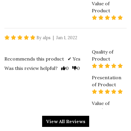
Value of
Product
5 s
5 star rating
By alps | Jan 1, 2022
Quality of
Recommends this product ✔ Yes
Product
5 s
Vote Yes
Vote No
Was this review helpful?
0
0
Presentation
of Product
5 s
Value of
Product
4 s
View All Reviews