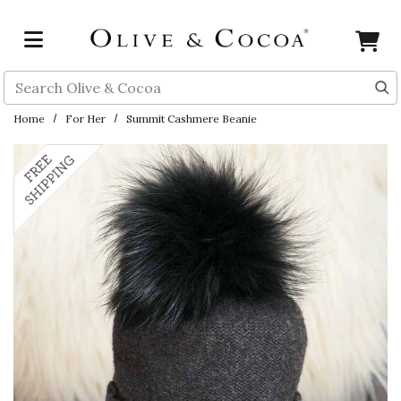
Skip to main content
Search
Home
For Her
Summit Cashmere Beanie