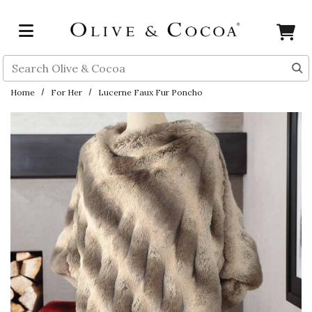
Skip to main content
Search
Home
For Her
Lucerne Faux Fur Poncho