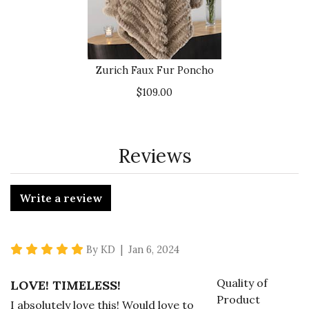
Zurich Faux Fur Poncho
$109.00
Reviews
Write a review
5 star rating
By KD | Jan 6, 2024
Quality of
LOVE! TIMELESS!
Product
I absolutely love this! Would love to