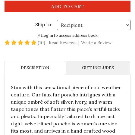
Ship to:
Log in to access address book
4.8 star rating
(10)
Read Reviews
|
Write a Review
DESCRIPTION
GIFT INCLUDES
Stun with this sensational piece of cold weather
couture. Our faux fur poncho intrigues with a
unique ombré of soft silver, ivory, and warm
taupe tones that flatter this piece’s artful tucks
and pleats. Impeccably tailored to drape just
right, velvet-lined poncho is women’s one size
fits most, and arrives in a hand crafted wood