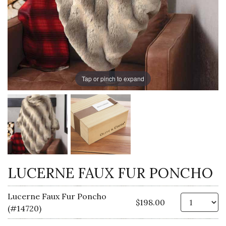
Tap or pinch to expand
LUCERNE FAUX FUR PONCHO
Lucerne Faux Fur Poncho
Qt
$198.00
(#14720)