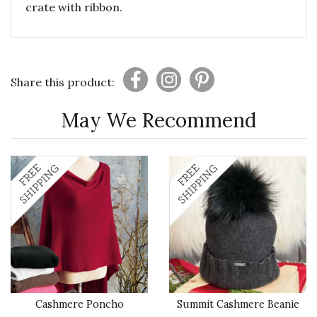
crate with ribbon.
Share this product:
May We Recommend
Cashmere Poncho
Summit Cashmere Beanie