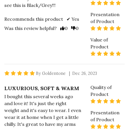
5 s
see this is Black/Grey!!!
Presentation
Recommends this product ✔ Yes
of Product
Vote Yes
Vote No
5 s
Was this review helpful?
0
0
Value of
Product
5 s
5 star rating
By Goldentone | Dec 26, 2023
Quality of
LUXURIOUS, SOFT & WARM
Product
I bought this several weeks ago
5 s
and love it! It's just the right
weight and it's easy to wear. I even
Presentation
wear it at home when I get a little
of Product
chilly. It's great to have my arms
5 s