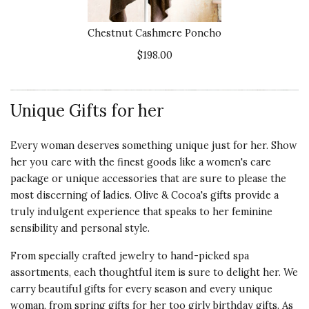
Recommends this product ✔ Yes
Product
5 s
Vote Yes
Vote No
Was this review helpful?
Chestnut Cashmere Poncho
2
0
$198.00
3 star rating
By SuzyH | Feb 13, 2021
Unique Gifts for her
Quality of
SHORTER AND SMALLER
Every woman deserves something unique just for her. Show
Product
THAN APPEARS IN PHOTO
her you care with the finest goods like a women's
care
3 s
Very soft and well-made. The pic
package
or
unique accessories
that are sure to please the
makes it look a lot longer than it
Presentation
most discerning of ladies. Olive & Cocoa's gifts provide a
really is though. Slightly
of Product
truly indulgent experience that speaks to her feminine
disappointing.
5 s
sensibility and personal style.
Recommends this product ✘ No
Value of
From specially crafted jewelry to hand-picked spa
Product
assortments, each thoughtful item is sure to delight her. We
Vote Yes
Vote No
Was this review helpful?
4
0
3 s
carry beautiful gifts for every season and every unique
woman, from spring gifts for her too girly birthday gifts. As