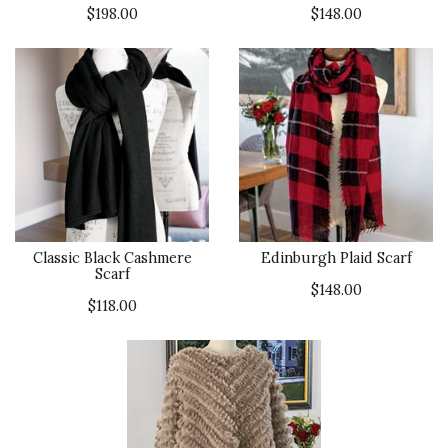
$198.00
$148.00
Classic Black Cashmere
Edinburgh Plaid Scarf
Scarf
$148.00
$118.00