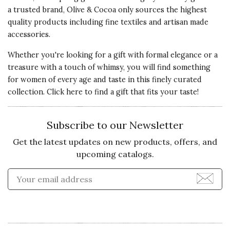
a trusted brand, Olive & Cocoa only sources the highest
Customer Service:
We're so sorry to hear that
quality products including fine textiles and artisan made
our Lucerne Faux Fur Poncho left something to be
accessories.
desired. We hope you'll give us a chance to make
Whether you're looking for a gift with formal elegance or a
this right.
treasure with a touch of whimsy, you will find something
for women of every age and taste in this finely curated
collection. Click here to
find a gift that fits your taste!
5 star rating
By Meg11 | Jan 26, 2021
Quality of
Subscribe to our Newsletter
Recommends this product ✔ Yes
Product
Get the latest updates on new products, offers, and
5 s
Vote Yes
Vote No
Was this review helpful?
1
0
upcoming catalogs.
Presentation
Enter Email Address to Sign
of Product
5 s
Value of
Product