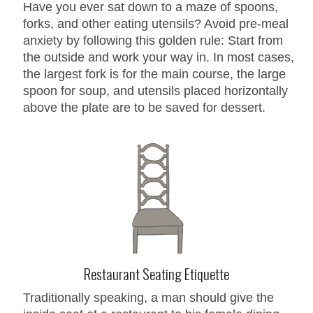
Have you ever sat down to a maze of spoons,
forks, and other eating utensils? Avoid pre-meal
anxiety by following this golden rule: Start from
the outside and work your way in. In most cases,
the largest fork is for the main course, the large
spoon for soup, and utensils placed horizontally
above the plate are to be saved for dessert.
Restaurant Seating Etiquette
Traditionally speaking, a man should give the