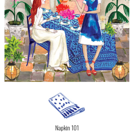
Napkin 101