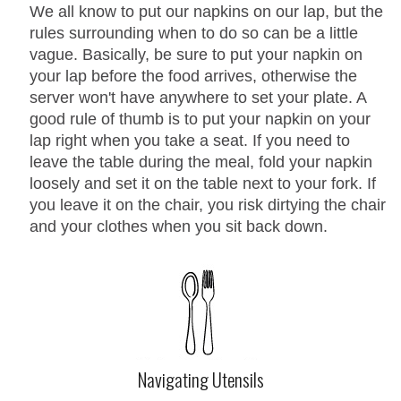
We all know to put our napkins on our lap, but the
rules surrounding when to do so can be a little
vague. Basically, be sure to put your napkin on
your lap before the food arrives, otherwise the
server won't have anywhere to set your plate. A
good rule of thumb is to put your napkin on your
lap right when you take a seat. If you need to
leave the table during the meal, fold your napkin
loosely and set it on the table next to your fork. If
you leave it on the chair, you risk dirtying the chair
and your clothes when you sit back down.
Navigating Utensils