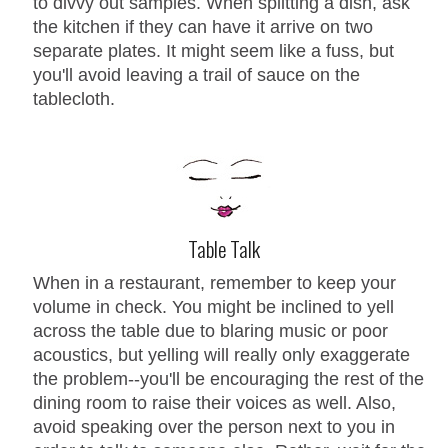
to divvy out samples. When splitting a dish, ask
the kitchen if they can have it arrive on two
separate plates. It might seem like a fuss, but
you'll avoid leaving a trail of sauce on the
tablecloth.
Table Talk
When in a restaurant, remember to keep your
volume in check. You might be inclined to yell
across the table due to blaring music or poor
acoustics, but yelling will really only exaggerate
the problem--you'll be encouraging the rest of the
dining room to raise their voices as well. Also,
avoid speaking over the person next to you in