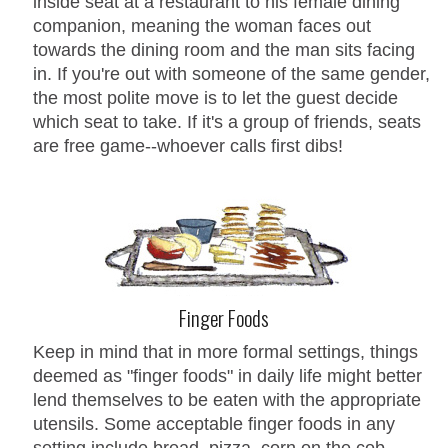
inside seat at a restaurant to his female dining
companion, meaning the woman faces out
towards the dining room and the man sits facing
in. If you're out with someone of the same gender,
the most polite move is to let the guest decide
which seat to take. If it's a group of friends, seats
are free game--whoever calls first dibs!
Finger Foods
Keep in mind that in more formal settings, things
deemed as "finger foods" in daily life might better
lend themselves to be eaten with the appropriate
utensils. Some acceptable finger foods in any
setting include bread, pizza, corn on the cob,