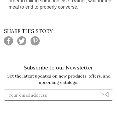
order to talk to someone else. Rather, wait for the
meal to end to properly converse.
SHARE THIS STORY
Subscribe to our Newsletter
Get the latest updates on new products, offers, and
upcoming catalogs.
Enter Email Address to Sign