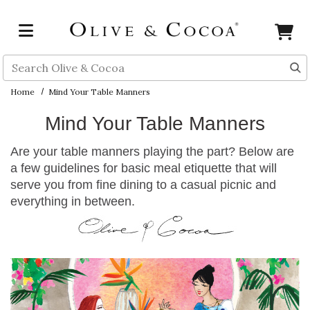
Skip to main content
Search
Home
Mind Your Table Manners
Mind Your Table Manners
Are your table manners playing the part? Below are
a few guidelines for basic meal etiquette that will
serve you from fine dining to a casual picnic and
everything in between.