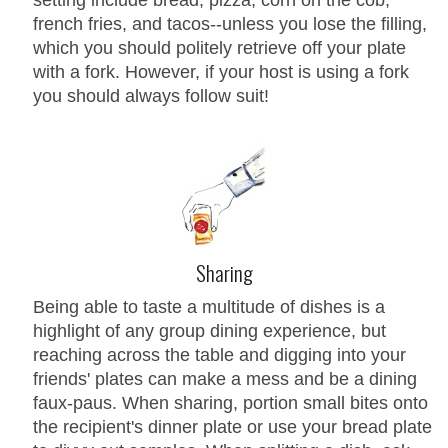
french fries, and tacos--unless you lose the filling,
which you should politely retrieve off your plate
with a fork. However, if your host is using a fork
you should always follow suit!
Sharing
Being able to taste a multitude of dishes is a
highlight of any group dining experience, but
reaching across the table and digging into your
friends' plates can make a mess and be a dining
faux-paus. When sharing, portion small bites onto
the recipient's dinner plate or use your bread plate