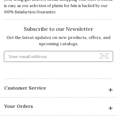
exquisite.
is easy, as our selection of plants for him is backed by our
Value of
100% Satisfaction Guarantee.
Recommends this product ✔ Yes
Product
4 s
Vote Yes
Vote No
Was this review helpful?
1
0
Subscribe to our Newsletter
Get the latest updates on new products, offers, and
upcoming catalogs.
2 star rating
By sammy2187 | Jan 28, 2016
Enter Email Address to Sign
Quality of
JUST OKAY...
Product
Received as a gift. The moss is not
2 s
near as green, plentiful as in the
photo. The plants (2) were the
Presentation
Customer Service
same kinds so not near as cute as
of Product
the photo.
4 s
Your Orders
I understand things like this
Value of
change with plants available, but
Product