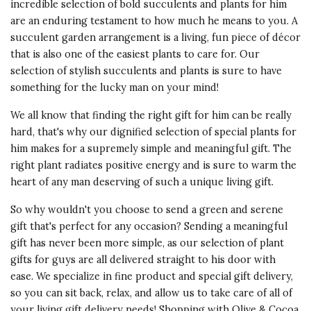
I gave this gift to my cousin for his
incredible selection of bold succulents and plants for him
5 s
60th. He was beyond thrilled. Its
are an enduring testament to how much he means to you. A
beautiful presentation and a living
succulent garden arrangement is a living, fun piece of décor
Presentation
gift was just the thing.
that is also one of the easiest plants to care for. Our
of Product
selection of stylish succulents and plants is sure to have
5 s
Recommends this product ✔ Yes
something for the lucky man on your mind!
Value of
Vote Yes
Vote No
Was this review helpful?
1
0
We all know that finding the right gift for him can be really
Product
hard, that's why our dignified selection of special plants for
5 s
him makes for a supremely simple and meaningful gift. The
right plant radiates positive energy and is sure to warm the
5 star rating
heart of any man deserving of such a unique living gift.
By Stell | Oct 27, 2016
So why wouldn't you choose to send a green and serene
Quality of
I bought this for a friend in
gift that's perfect for any occasion? Sending a meaningful
Product
California to congratulate her on
gift has never been more simple, as our selection of plant
5 s
an achievement and she was very
gifts for guys are all delivered straight to his door with
thankful. I often buy this or
Presentation
ease. We specialize in fine product and special gift delivery,
candles to send to far away
of Product
so you can sit back, relax, and allow us to take care of all of
friends and it is always so
5 s
your living gift delivery needs! Shopping with Olive & Cocoa