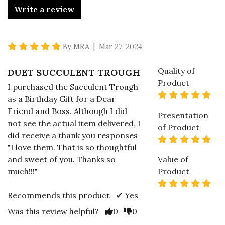
Write a review
5 star rating
By MRA | Mar 27, 2024
Quality of
DUET SUCCULENT TROUGH
Product
I purchased the Succulent Trough
5 s
as a Birthday Gift for a Dear
Friend and Boss. Although I did
Presentation
not see the actual item delivered, I
of Product
did receive a thank you responses
5 s
"I love them. That is so thoughtful
and sweet of you. Thanks so
Value of
much!!!"
Product
5 s
Recommends this product ✔ Yes
Vote Yes
Vote No
Was this review helpful?
0
0