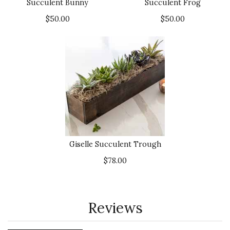
Succulent Bunny
Succulent Frog
$50.00
$50.00
Giselle Succulent Trough
$78.00
Reviews