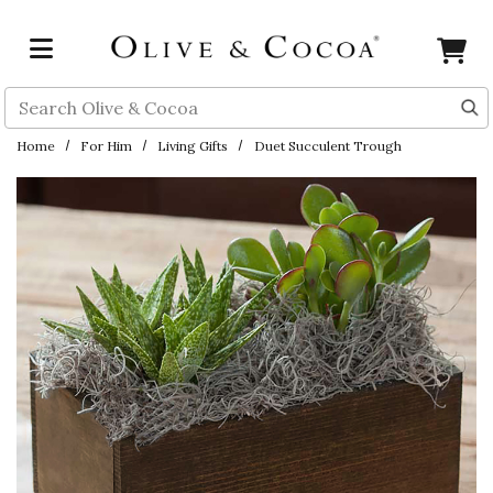
Skip to main content
Search
Home
For Him
Living Gifts
Duet Succulent Trough