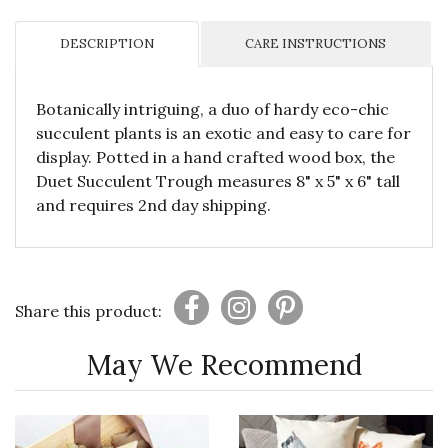
DESCRIPTION
CARE INSTRUCTIONS
Botanically intriguing, a duo of hardy eco-chic
succulent plants is an exotic and easy to care for
display. Potted in a hand crafted wood box, the
Duet Succulent Trough measures 8" x 5" x 6" tall
and requires 2nd day shipping.
Share this product:
May We Recommend