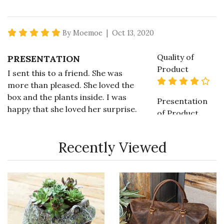
5 star rating
By Moemoe | Oct 13, 2020
Quality of
PRESENTATION
Product
I sent this to a friend. She was
4 s
more than pleased. She loved the
box and the plants inside. I was
Presentation
happy that she loved her surprise.
of Product
5 s
Recommends this product ✔ Yes
Recently Viewed
Value of
Vote Yes
Vote No
Was this review helpful?
0
0
Product
4 s
5 star rating
By MoGran | May 9, 2020