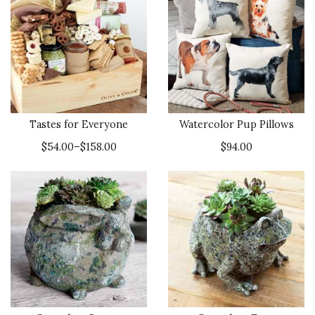
Tastes for Everyone
Watercolor Pup Pillows
$54.00–$158.00
$94.00