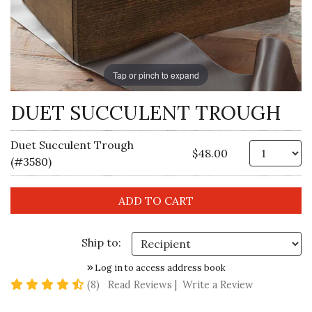
Tap or pinch to expand
DUET SUCCULENT TROUGH
Duet Succulent Trough
Qt
$48.00
(#3580)
Ship to:
Log in to access address book
4.6 star rating
(8)
Read Reviews
|
Write a Review