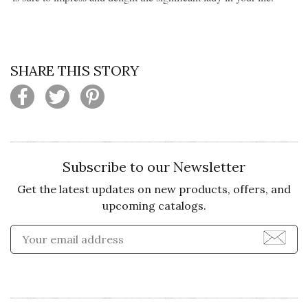
SHARE THIS STORY
Subscribe to our Newsletter
Get the latest updates on new products, offers, and
upcoming catalogs.
Enter Email Address to Sign