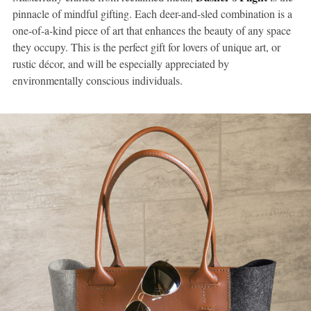
pinnacle of mindful gifting. Each deer-and-sled combination is a
one-of-a-kind piece of art that enhances the beauty of any space
they occupy. This is the perfect gift for lovers of unique art, or
rustic décor, and will be especially appreciated by
environmentally conscious individuals.