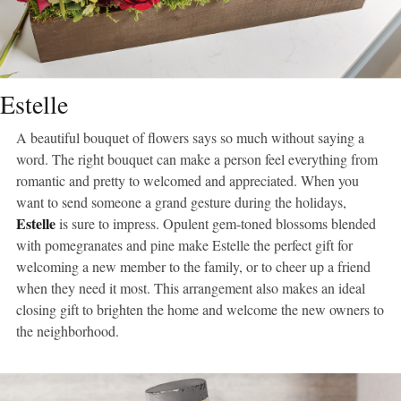
Estelle
A beautiful bouquet of flowers says so much without saying a
word. The right bouquet can make a person feel everything from
romantic and pretty to welcomed and appreciated. When you
want to send someone a grand gesture during the holidays,
Estelle
is sure to impress. Opulent gem-toned blossoms blended
with pomegranates and pine make Estelle the perfect gift for
welcoming a new member to the family, or to cheer up a friend
when they need it most. This arrangement also makes an ideal
closing gift to brighten the home and welcome the new owners to
the neighborhood.