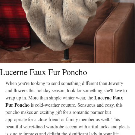
Lucerne Faux Fur Poncho
When you're looking to send something different than Jewelry
and flowers this holiday season, look for something she'll love to
Lucerne Faux
wrap up in. More than simple winter wear, the
Fur Poncho
is cold-weather couture. Sensuous and cozy, this
poncho makes an exciting gift for a romantic partner but
appropriate for a close friend or family member as well. This
beautiful velvet-lined wardrobe accent with artful tucks and pleats
is sure to impress and delight the significant lady in your life.