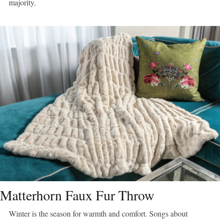
majority.
Matterhorn Faux Fur Throw
Winter is the season for warmth and comfort. Songs about