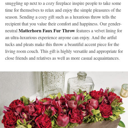
snuggling up next to a cozy fireplace inspire people to take some
time for themselves to relax and enjoy the simple pleasures of the
season. Sending a cozy gift such as a luxurious throw tells the
recipient that you value their comfort and happiness. Our gender-
Matterhorn Faux Fur Throw
neutral
features a velvet lining for
an ultra-luxurious experience anyone can enjoy. And the artful
tucks and pleats make this throw a beautiful accent piece for the
living room couch. This gift is highly versatile and appropriate for
close friends and relatives as well as more casual acquaintances.