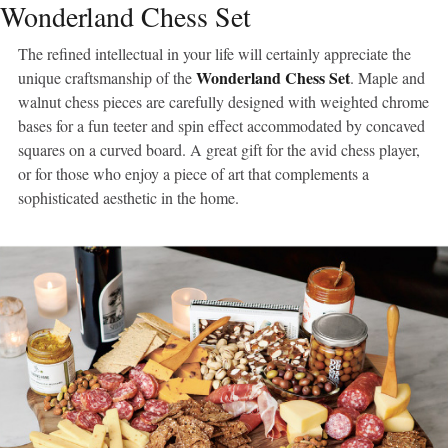
Wonderland Chess Set
The refined intellectual in your life will certainly appreciate the
Wonderland Chess Set
unique craftsmanship of the
. Maple and
walnut chess pieces are carefully designed with weighted chrome
bases for a fun teeter and spin effect accommodated by concaved
squares on a curved board. A great gift for the avid chess player,
or for those who enjoy a piece of art that complements a
sophisticated aesthetic in the home.