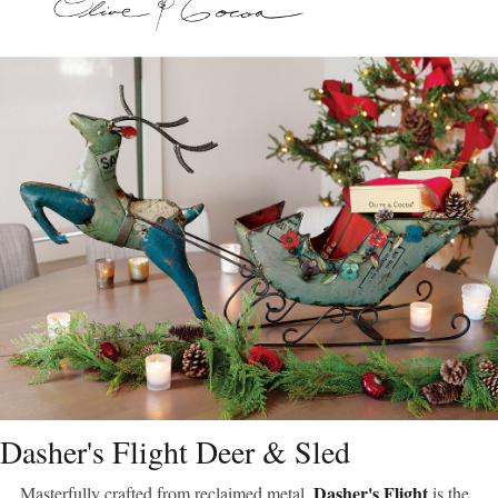
Dasher's Flight Deer & Sled
Dasher's Flight
Masterfully crafted from reclaimed metal,
is the