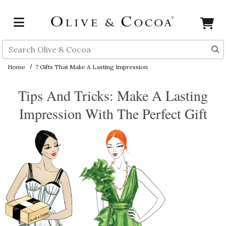
Skip to main content
Search
Home
7 Gifts That Make A Lasting Impression
Tips And Tricks: Make A Lasting
Impression With The Perfect Gift