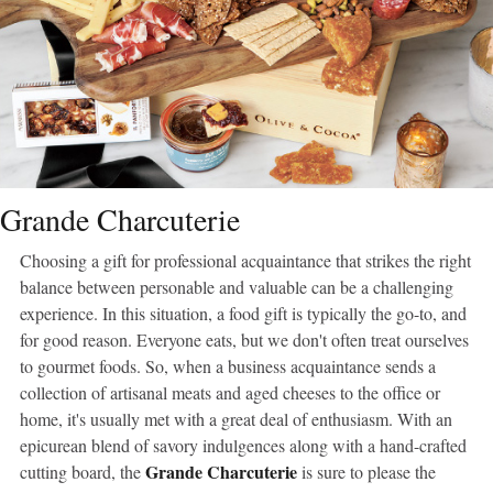
Grande Charcuterie
Choosing a gift for professional acquaintance that strikes the right
balance between personable and valuable can be a challenging
experience. In this situation, a food gift is typically the go-to, and
for good reason. Everyone eats, but we don't often treat ourselves
to gourmet foods. So, when a business acquaintance sends a
collection of artisanal meats and aged cheeses to the office or
home, it's usually met with a great deal of enthusiasm. With an
epicurean blend of savory indulgences along with a hand-crafted
Grande Charcuterie
cutting board, the
is sure to please the