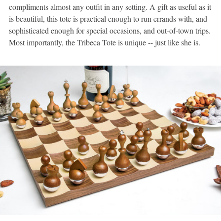
compliments almost any outfit in any setting. A gift as useful as it
is beautiful, this tote is practical enough to run errands with, and
sophisticated enough for special occasions, and out-of-town trips.
Most importantly, the Tribeca Tote is unique -- just like she is.