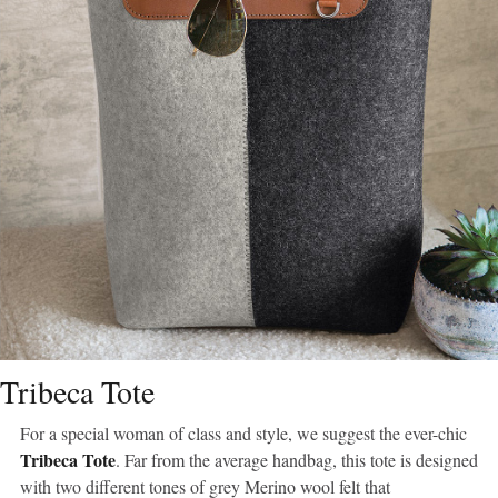
Tribeca Tote
For a special woman of class and style, we suggest the ever-chic
Tribeca Tote
. Far from the average handbag, this tote is designed
with two different tones of grey Merino wool felt that