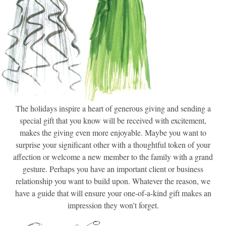
The holidays inspire a heart of generous giving and sending a
special gift that you know will be received with excitement,
makes the giving even more enjoyable. Maybe you want to
surprise your significant other with a thoughtful token of your
affection or welcome a new member to the family with a grand
gesture. Perhaps you have an important client or business
relationship you want to build upon. Whatever the reason, we
have a guide that will ensure your one-of-a-kind gift makes an
impression they won't forget.