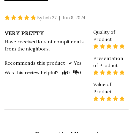
5 star rating
By bob 27 | Jun 8, 2024
Quality of
VERY PRETTY
Product
Have received lots of compliments
5 s
from the nieghbors.
Presentation
Recommends this product ✔ Yes
of Product
Vote Yes
Vote No
5 s
Was this review helpful?
0
0
Value of
Product
5 s