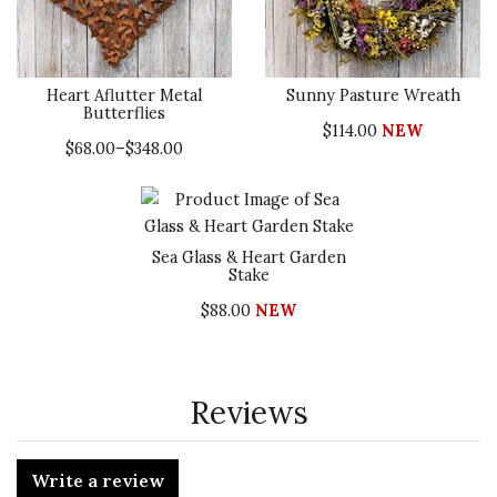
Heart Aflutter Metal
Sunny Pasture Wreath
Butterflies
$114.00
NEW
$68.00–$348.00
Sea Glass & Heart Garden
Stake
$88.00
NEW
Reviews
Write a review