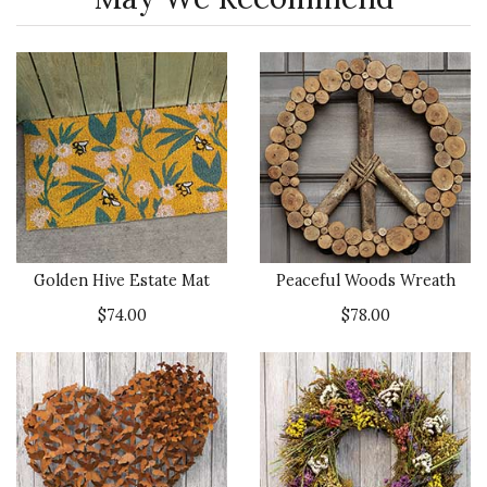
Golden Hive Estate Mat
Peaceful Woods Wreath
$74.00
$78.00