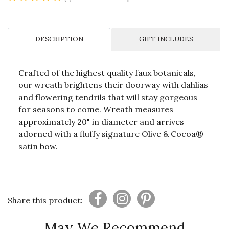
DESCRIPTION
GIFT INCLUDES
Crafted of the highest quality faux botanicals,
our wreath brightens their doorway with dahlias
and flowering tendrils that will stay gorgeous
for seasons to come. Wreath measures
approximately 20" in diameter and arrives
adorned with a fluffy signature Olive & Cocoa®
satin bow.
Share this product:
May We Recommend