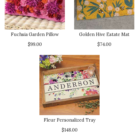
Fuchsia Garden Pillow
Golden Hive Estate Mat
$99.00
$74.00
Fleur Personalized Tray
$148.00