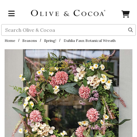
Skip to main content
Search
Home
Seasons
Spring!
Dahlia Faux Botanical Wreath