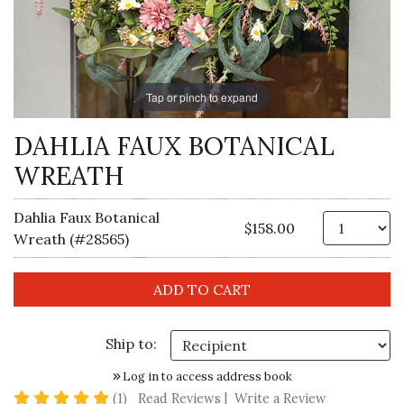
Tap or pinch to expand
DAHLIA FAUX BOTANICAL
WREATH
Dahlia Faux Botanical
Qt
$158.00
Wreath (#28565)
Ship to:
Log in to access address book
5 star rating
(1)
Read Reviews
|
Write a Review