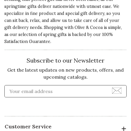
springtime gifts deliver nationwide with utmost ease. We
specialize in fine product and special gift delivery, so you
can sit back, relax, and allow us to take care of all of your
gift delivery needs. Shopping with Olive & Cocoa is simple,
as our selection of spring gifts is backed by our 100%
Satisfaction Guarantee.
Subscribe to our Newsletter
Get the latest updates on new products, offers, and
upcoming catalogs.
Enter Email Address to Sign
Customer Service