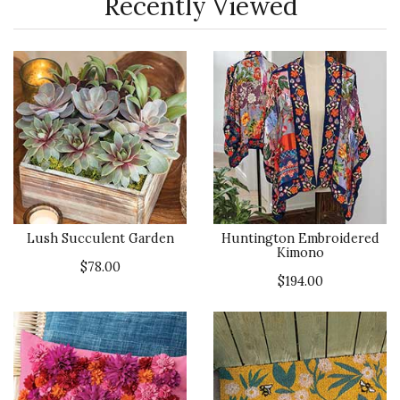
Recently Viewed
Lush Succulent Garden
Huntington Embroidered
Kimono
$78.00
$194.00