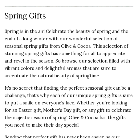
Spring Gifts
Spring is in the air! Celebrate the beauty of spring and the
end of a long winter with our wonderful selection of
seasonal spring gifts from Olive & Cocoa. This selection of
stunning spring gifts has something for all to appreciate
and revel in the season. So browse our selection filled with
vibrant colors and delightful aromas that are sure to
accentuate the natural beauty of springtime.
It's no secret that finding the perfect seasonal gift can be a
challenge, that's why each of our unique spring gifts is sure
to put a smile on everyone's face. Whether you're looking
for an Easter gift, Mother's Day gift, or any gift to celebrate
the majestic season of spring, Olive & Cocoa has the gifts
you need to make their day special!
Sending that perfect gift has never been easier, as our