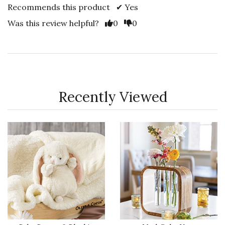
Recommends this product ✔ Yes
Vote Yes
Vote No
Was this review helpful?
0
0
Recently Viewed