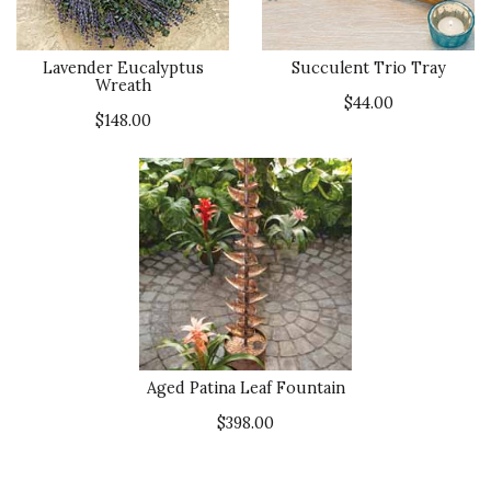
Lavender Eucalyptus
Succulent Trio Tray
Wreath
$44.00
$148.00
Aged Patina Leaf Fountain
$398.00