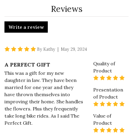
Reviews
Write a review
5 star rating
By Kathy | May 29, 2024
Quality of
A PERFECT GIFT
Product
This was a gift for my new
5 s
daughter in law. They have been
married for one year and they
Presentation
have thrown themselves into
of Product
improving their home. She handles
5 s
the flowers. Plus they frequently
take long bike rides. As I said The
Value of
Perfect Gift.
Product
5 s