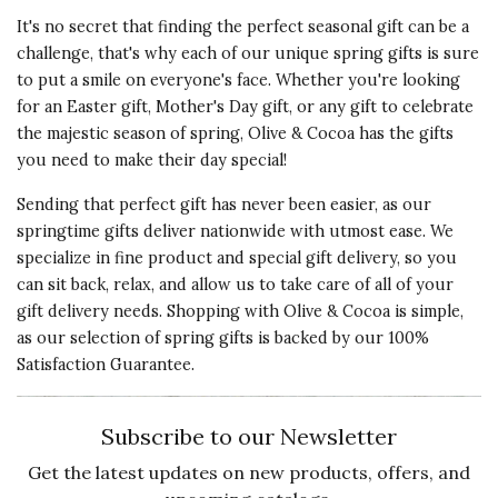
It's no secret that finding the perfect seasonal gift can be a
challenge, that's why each of our unique spring gifts is sure
to put a smile on everyone's face. Whether you're looking
for an Easter gift, Mother's Day gift, or any gift to celebrate
the majestic season of spring, Olive & Cocoa has the gifts
you need to make their day special!
Sending that perfect gift has never been easier, as our
springtime gifts deliver nationwide with utmost ease. We
specialize in fine product and special gift delivery, so you
can sit back, relax, and allow us to take care of all of your
gift delivery needs. Shopping with Olive & Cocoa is simple,
as our selection of spring gifts is backed by our 100%
Satisfaction Guarantee.
Subscribe to our Newsletter
Get the latest updates on new products, offers, and