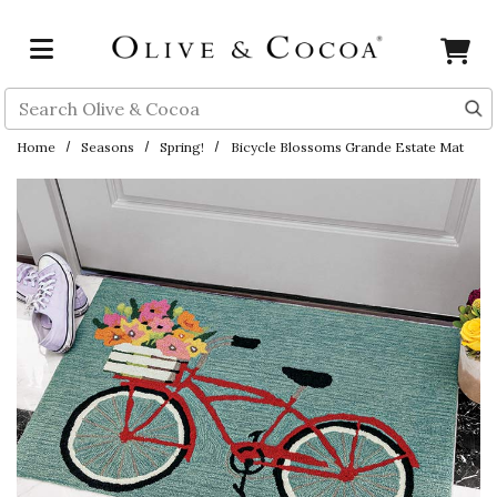
Skip to main content
Search
Home
Seasons
Spring!
Bicycle Blossoms Grande Estate Mat