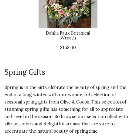
Dahlia Faux Botanical
Wreath
$158.00
Spring Gifts
Spring is in the air! Celebrate the beauty of spring and the
end of a long winter with our wonderful selection of
seasonal spring gifts from Olive & Cocoa. This selection of
stunning spring gifts has something for all to appreciate
and revel in the season. So browse our selection filled with
vibrant colors and delightful aromas that are sure to
accentuate the natural beauty of springtime.