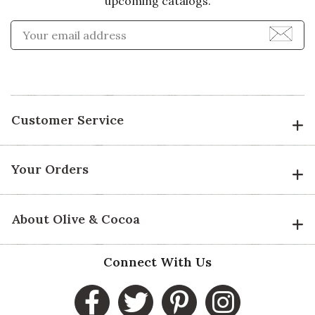
upcoming catalogs.
Enter Email Address to Sign
Customer Service
Your Orders
About Olive & Cocoa
Connect With Us