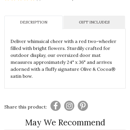
DESCRIPTION
GIFT INCLUDES
Deliver whimsical cheer with a red two-wheeler
filled with bright flowers. Sturdily crafted for
outdoor display, our oversized door mat
measures approximately 24" x 36" and arrives
adorned with a fluffy signature Olive & Cocoa®
satin bow.
Share this product:
May We Recommend