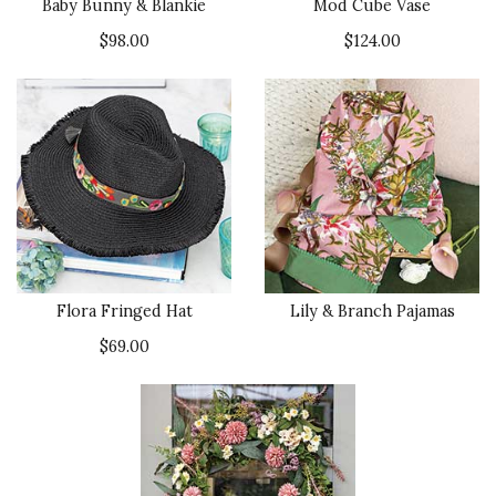
Baby Bunny & Blankie
Mod Cube Vase
$98.00
$124.00
Flora Fringed Hat
Lily & Branch Pajamas
$69.00