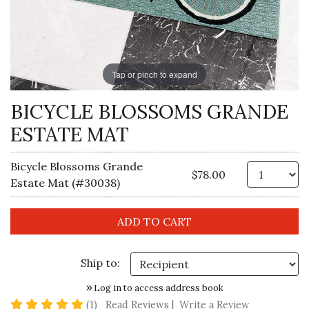
Tap or pinch to expand
BICYCLE BLOSSOMS GRANDE
ESTATE MAT
Bicycle Blossoms Grande
Qt
$78.00
Estate Mat (#30038)
Ship to:
Log in to access address book
5 star rating
(1)
Read Reviews
|
Write a Review