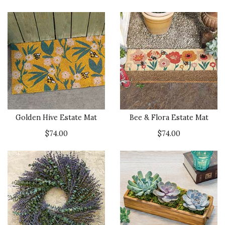
Golden Hive Estate Mat
Bee & Flora Estate Mat
$74.00
$74.00