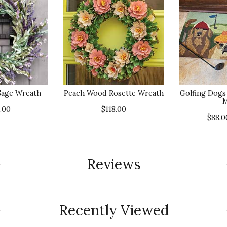
Sage Wreath
Peach Wood Rosette Wreath
Golfing Dogs
M
.00
$118.00
$88.
Reviews
Recently Viewed