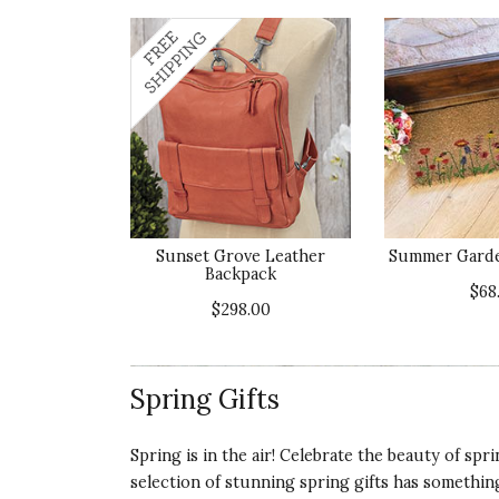
Sunset Grove Leather
Summer Garde
Backpack
$68
$298.00
Spring Gifts
Spring is in the air! Celebrate the beauty of sp
selection of stunning spring gifts has something