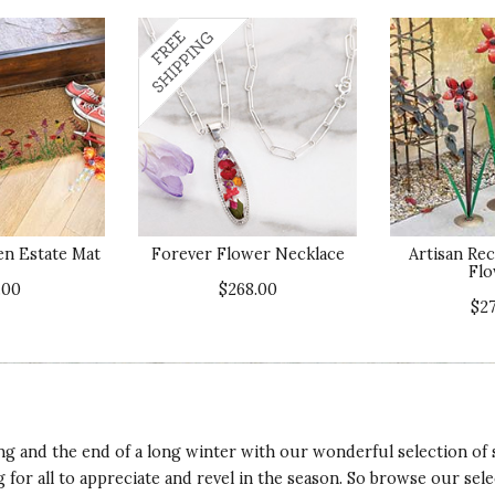
n Estate Mat
Forever Flower Necklace
Artisan Re
Flo
.00
$268.00
$2
ring and the end of a long winter with our wonderful selection of 
 for all to appreciate and revel in the season. So browse our selec