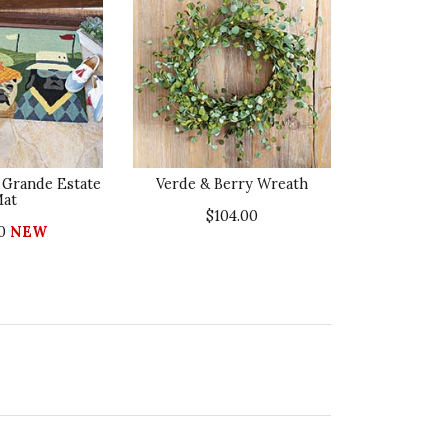
 Grande Estate
Verde & Berry Wreath
at
$104.00
00
NEW