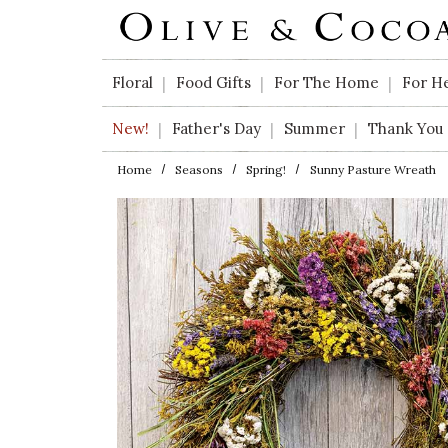
Skip to main content
Floral
Food Gifts
For The Home
For H
|
|
|
New!
Father's Day
Summer
Thank You
|
|
|
Home
Seasons
Spring!
Sunny Pasture Wreath