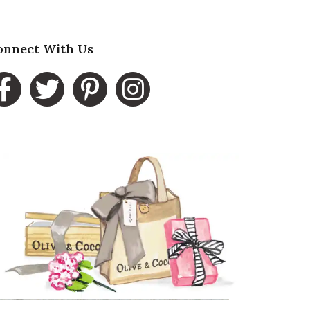
onnect With Us