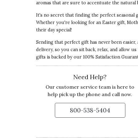
aromas that are sure to accentuate the natural 
It's no secret that finding the perfect seasonal 
Whether you're looking for an Easter gift, Mothe
their day special!
Sending that perfect gift has never been easier,
delivery, so you can sit back, relax, and allow u
gifts is backed by our 100% Satisfaction Guaran
Need Help?
Our customer service team is here to
help pick up the phone and call now.
800-538-5404