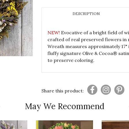
DESCRIPTION
NEW!
Evocative of a bright field of 
crafted of real preserved flowers in n
Wreath measures approximately 17" i
fluffy signature Olive & Cocoa® sati
to preserve coloring.
Share this product:
May We Recommend