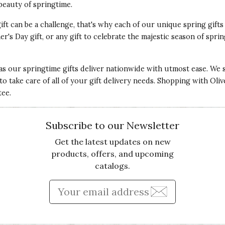
beauty of springtime.
gift can be a challenge, that's why each of our unique spring gifts
r's Day gift, or any gift to celebrate the majestic season of spri
 as our springtime gifts deliver nationwide with utmost ease. We s
s to take care of all of your gift delivery needs. Shopping with Oli
tee.
Subscribe to our Newsletter
Get the latest updates on new
products, offers, and upcoming
catalogs.
Enter Email Address to Sign