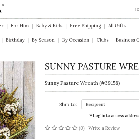
1
er
For Him
Baby & Kids
Free Shipping
All Gifts
|
|
|
|
Birthday
By Season
By Occasion
Clubs
Business G
|
|
|
|
|
SUNNY PASTURE WR
Sunny Pasture Wreath (#39158)
Ship to:
Log in to access addres
No reviews yet
(0)
Write a Review