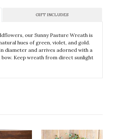
GIFT INCLUDES
wildflowers, our Sunny Pasture Wreath is
atural hues of green, violet, and gold.
n diameter and arrives adorned with a
n bow. Keep wreath from direct sunlight