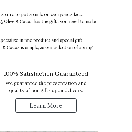
 is sure to put a smile on everyone's face.
ng, Olive & Cocoa has the gifts you need to make
pecialize in fine product and special gift
ve & Cocoa is simple, as our selection of spring
100% Satisfaction Guaranteed
We guarantee the presentation and
quality of our gifts upon delivery.
Learn More
 Up for Our Newsletter