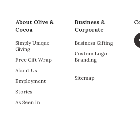
About Olive &
Business &
C
Cocoa
Corporate
Simply Unique
Business Gifting
Giving
Custom Logo
Free Gift Wrap
Branding
About Us
Sitemap
Employment
Stories
As Seen In