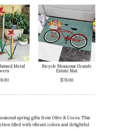
claimed Metal
Bicycle Blossoms Grande
wers
Estate Mat
78.00
$78.00
seasonal spring gifts from Olive & Cocoa. This
tion filled with vibrant colors and delightful