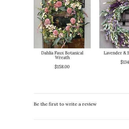
Dahlia Faux Botanical
Lavender & 
Wreath
$134
$158.00
Be the first to write a review