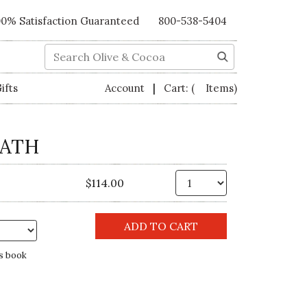
00% Satisfaction Guaranteed
800-538-5404
Search
|
ifts
Account
Cart:
( Items)
EATH
Qty.
$114.00
s book