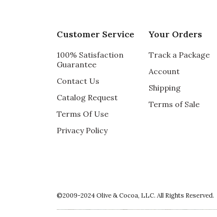
Customer Service
Your Orders
100% Satisfaction
Track a Package
Guarantee
Account
Contact Us
Shipping
Catalog Request
Terms of Sale
Terms Of Use
Privacy Policy
©2009-2024 Olive & Cocoa, LLC. All Rights Reserved.