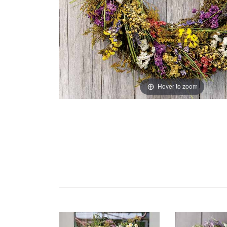
Hover to zoom