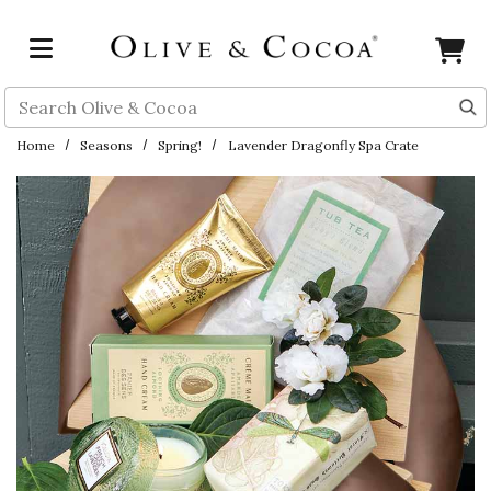
Skip to main content
Search
Home
Seasons
Spring!
Lavender Dragonfly Spa Crate