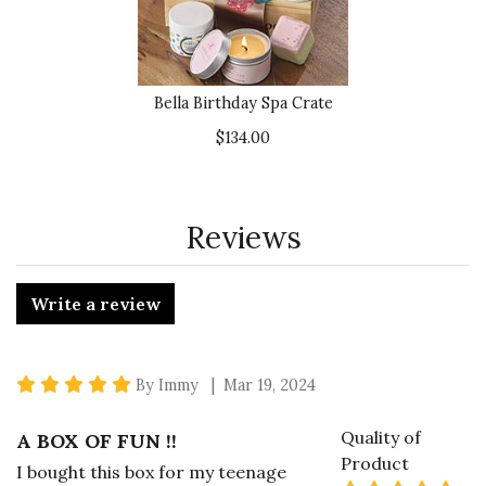
Bella Birthday Spa Crate
$134.00
Reviews
Write a review
5 star rating
By Immy | Mar 19, 2024
Quality of
A BOX OF FUN !!
Product
I bought this box for my teenage