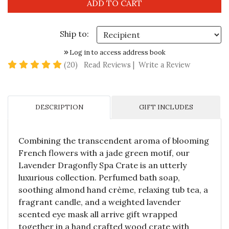
Ship to:
Log in to access address book
4.8 star rating
(20)
Read Reviews
|
Write a Review
DESCRIPTION
GIFT INCLUDES
Combining the transcendent aroma of blooming
French flowers with a jade green motif, our
Lavender Dragonfly Spa Crate is an utterly
luxurious collection. Perfumed bath soap,
soothing almond hand crème, relaxing tub tea, a
fragrant candle, and a weighted lavender
scented eye mask all arrive gift wrapped
together in a hand crafted wood crate with