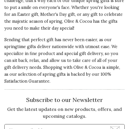
challenge, that's why each of our unique spring gifts is sure
my daughter. She commented how
Presentation
to put a smile on everyone's face. Whether you're looking
much she loved her gift.
of Product
for an Easter gift, Mother's Day gift, or any gift to celebrate
5 s
the majestic season of spring, Olive & Cocoa has the gifts
Recommends this product ✔ Yes
you need to make their day special!
Value of
Vote Yes
Vote No
Was this review helpful?
0
0
Product
Sending that perfect gift has never been easier, as our
5 s
springtime gifts deliver nationwide with utmost ease. We
specialize in fine product and special gift delivery, so you
can sit back, relax, and allow us to take care of all of your
5 star rating
By ChrisnDi | Apr 22, 2022
gift delivery needs. Shopping with Olive & Cocoa is simple,
as our selection of spring gifts is backed by our 100%
Quality of
THE IDEAS & FRAGRANCE
Satisfaction Guarantee.
Product
ARE MARVELOUS!
5 s
Talk about a TREAT! This ensemble
Subscribe to our Newsletter
is terrific with exquisite
Presentation
expressions of lavender. Each
Get the latest updates on new products, offers, and
of Product
piece is something like a treasure
upcoming catalogs.
5 s
that releases sensations of
Enter Email Address to Sign