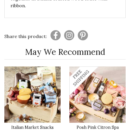
ribbon.
Share this product:
May We Recommend
Italian Market Snacks
Posh Pink Citron Spa