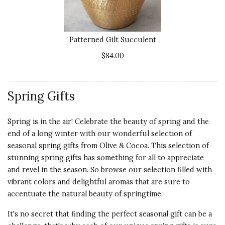
Product
GIFT
5 s
I sent this to my DIL after a
surgical procedure and she was
Presentation
Patterned Gilt Succulent
thrilled. She loved it and said it was
of Product
beautifully packaged. I will be
$84.00
5 s
ordering more from Olive &
Cocoa.
Value of
Product
Spring Gifts
4 s
Recommends this product ✔ Yes
Vote Yes
Vote No
Was this review helpful?
0
0
Spring is in the air! Celebrate the beauty of spring and the
end of a long winter with our wonderful selection of
seasonal spring gifts from Olive & Cocoa. This selection of
stunning spring gifts has something for all to appreciate
5 star rating
By CarolODK | May 17, 2022
and revel in the season. So browse our selection filled with
vibrant colors and delightful aromas that are sure to
Quality of
EXQUISITE
accentuate the natural beauty of springtime.
Product
PACKAGING/PRESENTATION
It's no secret that finding the perfect seasonal gift can be a
5 s
This was a Mother's Day gift for