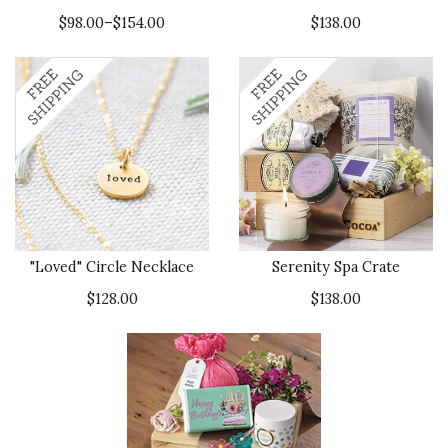
$98.00–$154.00
$138.00
"Loved" Circle Necklace
Serenity Spa Crate
$128.00
$138.00