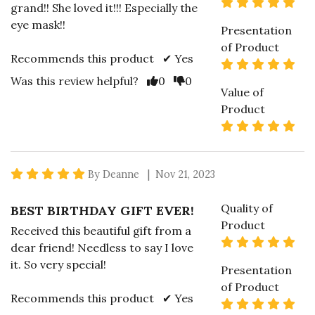
5 s
grand!! She loved it!!! Especially the
eye mask!!
Presentation
of Product
Recommends this product ✔ Yes
5 s
Vote Yes
Vote No
Was this review helpful?
0
0
Value of
Product
5 s
5 star rating
By Deanne | Nov 21, 2023
Quality of
BEST BIRTHDAY GIFT EVER!
Product
Received this beautiful gift from a
5 s
dear friend! Needless to say I love
it. So very special!
Presentation
of Product
Recommends this product ✔ Yes
5 s