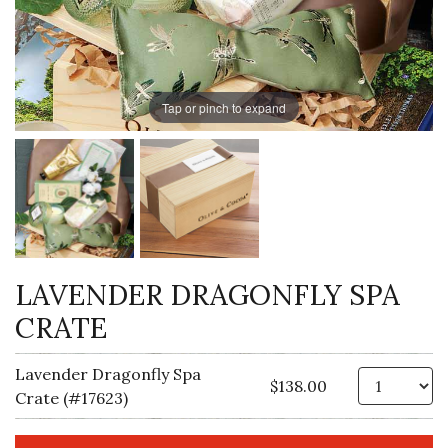
Tap or pinch to expand
LAVENDER DRAGONFLY SPA
CRATE
Lavender Dragonfly Spa
Qt
$138.00
Crate (#17623)