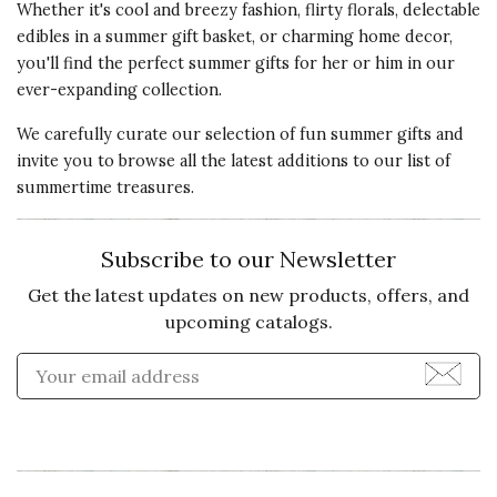
Whether it's cool and breezy fashion, flirty florals, delectable
edibles in a summer gift basket, or charming home decor,
you'll find the perfect
summer gifts for her or him
in our
ever-expanding collection.
We carefully curate our selection of fun summer gifts and
invite you to browse all the latest additions to our list of
summertime treasures.
Subscribe to our Newsletter
Get the latest updates on new products, offers, and
upcoming catalogs.
Enter Email Address to Sign