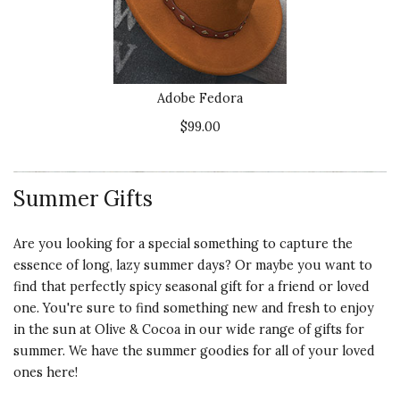
Adobe Fedora
$99.00
Summer Gifts
Are you looking for a special something to capture the
essence of long, lazy summer days? Or maybe you want to
find that perfectly spicy seasonal gift for a friend or loved
one. You're sure to find something
new and fresh to enjoy
in the sun
at Olive & Cocoa in our wide range of gifts for
summer. We have the
summer goodies
for all of your loved
ones here!