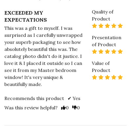
Quality of
EXCEEDED MY
Product
EXPECTATIONS
5 s
This was a gift to myself. I was
surprised as I carefully unwrapped
Presentation
your superb packaging to see how
of Product
absolutely beautiful this was. The
5 s
catalog photo didn't do it justice. I
love it & I placed it outside so I can
Value of
see it from my Master bedroom
Product
5 s
window! It's very unique &
beautifully made.
Recommends this product ✔ Yes
Vote Yes
Vote No
Was this review helpful?
0
0