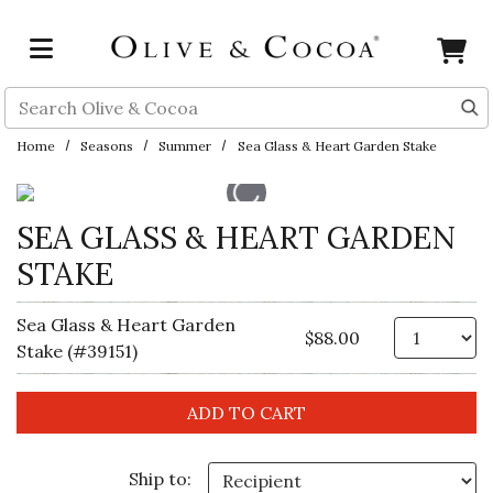
Skip to main content
Search
Home
Seasons
Summer
Sea Glass & Heart Garden Stake
SEA GLASS & HEART GARDEN
STAKE
Sea Glass & Heart Garden
Qt
$88.00
Stake (#39151)
Ship to: