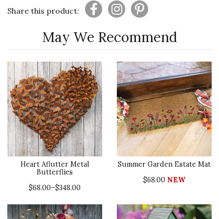
Share this product:
May We Recommend
Heart Aflutter Metal
Summer Garden Estate Mat
Butterflies
$68.00
NEW
$68.00–$348.00