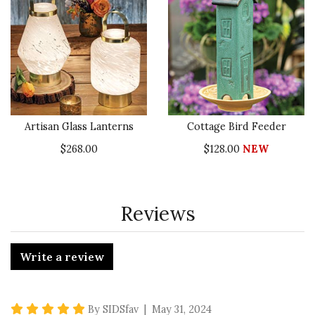
Artisan Glass Lanterns
Cottage Bird Feeder
$268.00
$128.00
NEW
Reviews
Write a review
5 star rating
By SIDSfav | May 31, 2024