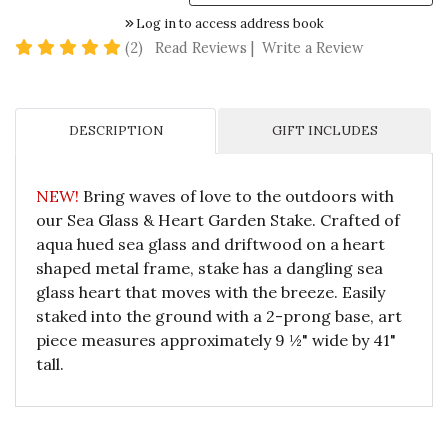
Log in to access address book
5 star rating
(2)
Read Reviews
|
Write a Review
DESCRIPTION
GIFT INCLUDES
NEW!
Bring waves of love to the outdoors with
our Sea Glass & Heart Garden Stake. Crafted of
aqua hued sea glass and driftwood on a heart
shaped metal frame, stake has a dangling sea
glass heart that moves with the breeze. Easily
staked into the ground with a 2-prong base, art
piece measures approximately 9 ½" wide by 41"
tall.