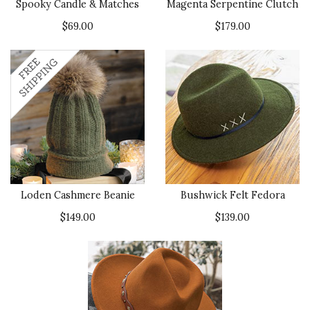
been delivered with care and in
Spooky Candle & Matches
Magenta Serpentine Clutch
perfect condition.
$69.00
$179.00
Recommends this product ✔ Yes
Vote Yes
Vote No
Was this review helpful?
0
0
Loden Cashmere Beanie
Bushwick Felt Fedora
$149.00
$139.00