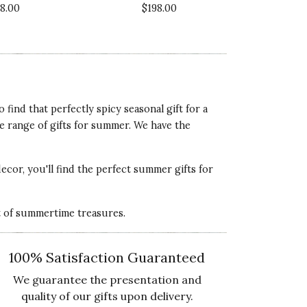
18.00
$198.00
5 star rating
lue of Product
5 star rating
ind that perfectly spicy seasonal gift for a
e range of gifts for summer. We have the
ality of Product
5 star rating
decor, you'll find the perfect
summer gifts for
esentation of Product
5 star rating
st of summertime treasures.
lue of Product
5 star rating
100% Satisfaction Guaranteed
We guarantee the presentation and
quality of our gifts upon delivery.