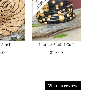
 Sun Hat
Leather Beaded Cuff
9.00
$108.00
Write a review