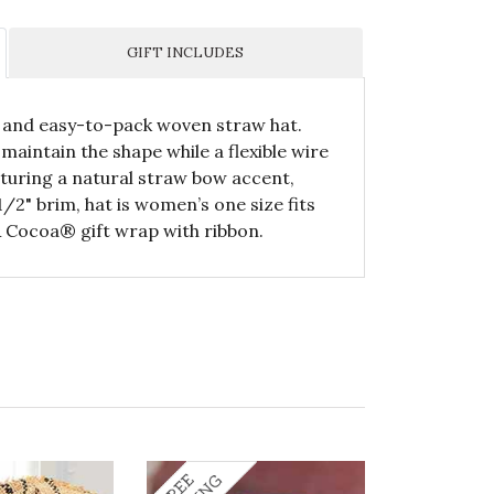
GIFT INCLUDES
ic and easy-to-pack woven straw hat.
maintain the shape while a flexible wire
eaturing a natural straw bow accent,
/2" brim, hat is women’s one size fits
& Cocoa® gift wrap with ribbon.