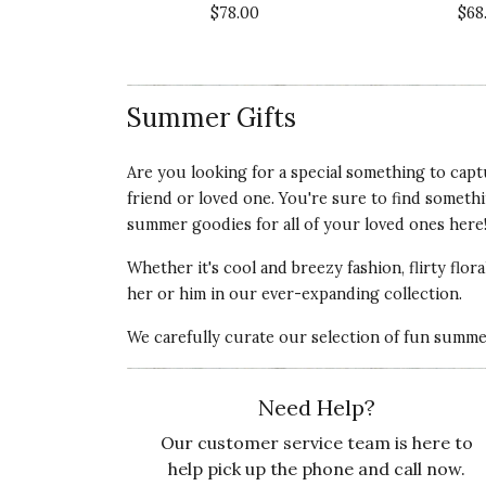
Recommends this product ✔ Yes
$78.00
$68
Vote Yes
Vote No
Was this review helpful?
0
1
Summer Gifts
5 star rating
By Cloud | Aug 19, 2019
Are you looking for a special something to capt
friend or loved one. You're sure to find someth
BEST HAT EVER!
summer goodies
for all of your loved ones here
I bought this hat as a gift to my srlf for a
Whether it's cool and breezy fashion, flirty flor
straw su. hats, but this one is simply perfect
her or him
in our ever-expanding collection.
Recommends this product ✔ Yes
We carefully curate our selection of fun summer 
Vote Yes
Vote No
Was this review helpful?
0
0
Need Help?
Our customer service team is here to
help pick up the phone and call now.