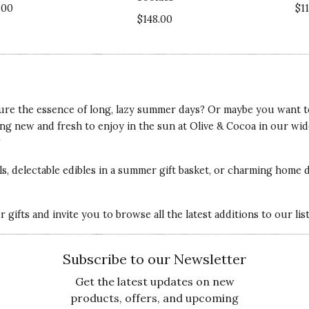
.00
$1
$148.00
Va
ure the essence of long, lazy summer days? Or maybe you want to f
ing
new and fresh to enjoy in the sun
at Olive & Cocoa in our wid
Qu
!
n upcoming vacation to Lake Tahoe. I have several
als, delectable edibles in a summer gift basket, or charming home 
 im fit and stule!
Pr
gifts and invite you to browse all the latest additions to our li
Va
Subscribe to our Newsletter
Get the latest updates on new
products, offers, and upcoming