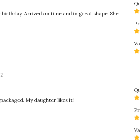
Qu
 birthday. Arrived on time and in great shape. She
Pr
Va
22
Qu
 packaged. My daughter likes it!
Pr
Va