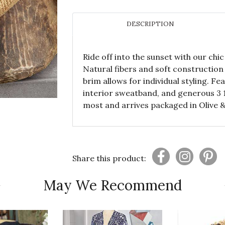
DESCRIPTION
Ride off into the sunset with our ch
Natural fibers and soft construction 
brim allows for individual styling. F
interior sweatband, and generous 3 1
most and arrives packaged in Olive 
Share this product:
May We Recommend