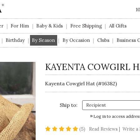
1
er
For Him
Baby & Kids
Free Shipping
All Gifts
|
|
|
|
Birthday
By Season
By Occasion
Clubs
Business G
|
|
|
|
|
KAYENTA COWGIRL H
Kayenta Cowgirl Hat (#16382)
Ship to:
Log in to access addres
5 star rating
(5)
Read Reviews
|
Write a