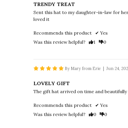
TRENDY TREAT
Sent this hat to my daughter-in-law for her
loved it
Recommends this product ✔ Yes
Vote Yes
Vote No
Was this review helpful?
1
0
5 star rating
By Mary from Erie | Jun 24, 20
LOVELY GIFT
The gift hat arrived on time and beautifully
Recommends this product ✔ Yes
Vote Yes
Vote No
Was this review helpful?
0
0