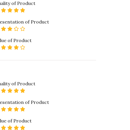
ality of Product
5 star rating
esentation of Product
3 star rating
lue of Product
4 star rating
ality of Product
5 star rating
esentation of Product
5 star rating
lue of Product
5 star rating