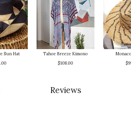
e Sun Hat
Tahoe Breeze Kimono
Monaco
.00
$108.00
$9
Reviews