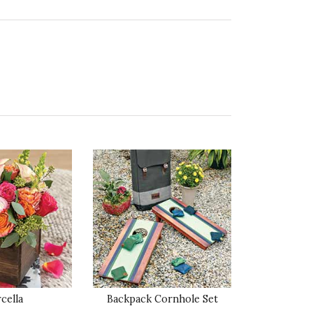
ality of Product
5 star rating
esentation of Product
5 star rating
lue of Product
5 star rating
ality of Product
5 star rating
cella
Backpack Cornhole Set
esentation of Product