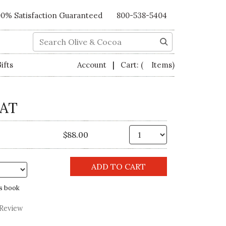
00% Satisfaction Guaranteed
800-538-5404
Search
|
ifts
Account
Cart:
( Items)
AT
Qty.
$88.00
s book
 Review