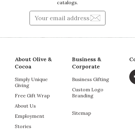
catalogs.
Enter Email Address to Sign
About Olive &
Business &
C
Cocoa
Corporate
Simply Unique
Business Gifting
Giving
Custom Logo
Free Gift Wrap
Branding
About Us
Sitemap
Employment
Stories