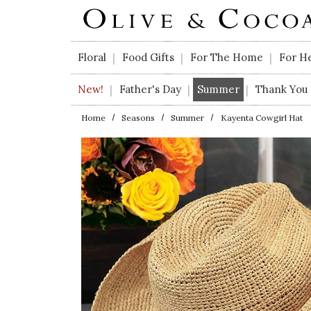
Skip to main content
Floral
Food Gifts
For The Home
For H
|
|
|
New!
Father's Day
Summer
Thank You
|
|
|
Home
Seasons
Summer
Kayenta Cowgirl Hat