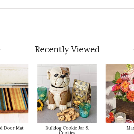
Qu
Tucson for her Birthday! She loves it!
Recently Viewed
Pr
Va
Qu
y with it!
ed Door Mat
Bulldog Cookie Jar &
Mar
Pr
Cookies