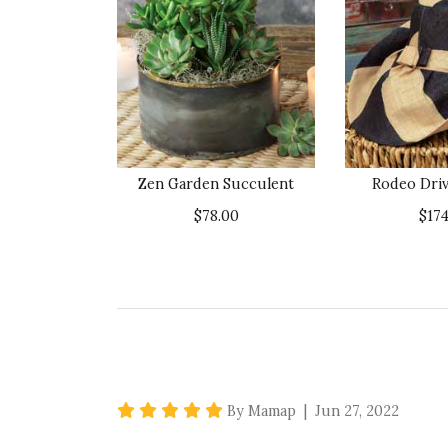
Zen Garden Succulent
Rodeo Driv
$78.00
$174
5 star rating
By Mamap | Jun 27, 2022