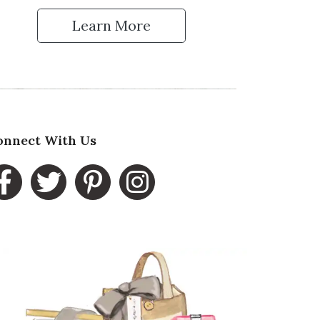
Learn More
 Up for Our Newsletter
onnect With Us