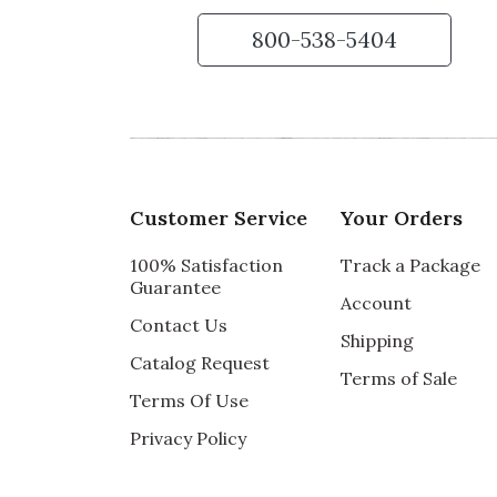
800-538-5404
Customer Service
Your Orders
100% Satisfaction
Track a Package
Guarantee
Account
Contact Us
Shipping
Catalog Request
Terms of Sale
Terms Of Use
Privacy Policy