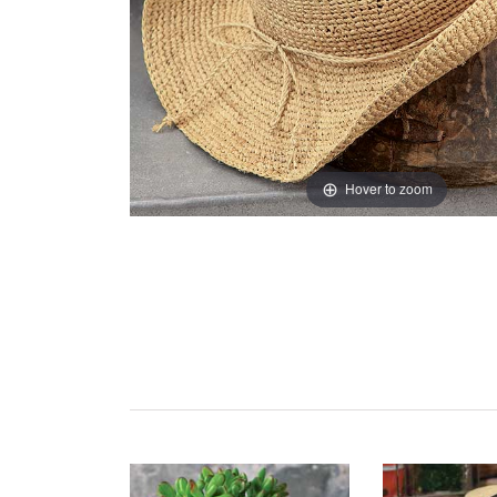
Hover to zoom