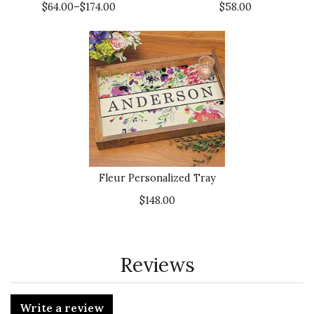
$64.00–$174.00
$58.00
Fleur Personalized Tray
$148.00
Reviews
Write a review