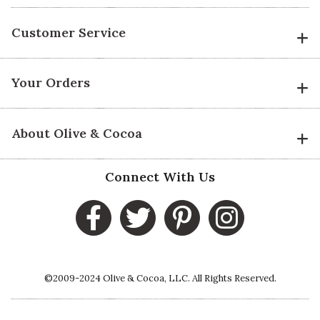
Customer Service
Your Orders
About Olive & Cocoa
Connect With Us
©2009-2024 Olive & Cocoa, LLC. All Rights Reserved.