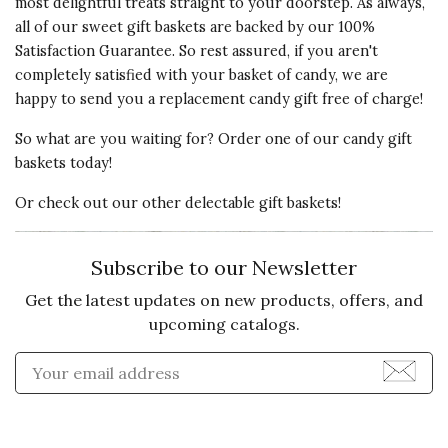
most delightful treats straight to your doorstep. As always,
all of our sweet gift baskets are backed by our 100%
Satisfaction Guarantee. So rest assured, if you aren't
completely satisfied with your basket of candy, we are
happy to send you a replacement candy gift free of charge!
So what are you waiting for? Order one of our candy gift
baskets today!
Or check out our other delectable gift baskets!
Subscribe to our Newsletter
Get the latest updates on new products, offers, and
upcoming catalogs.
Enter Email Address to Sign