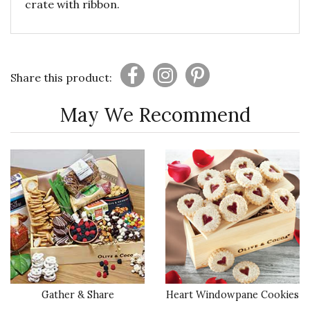
crate with ribbon.
Share this product:
May We Recommend
Gather & Share
Heart Windowpane Cookies