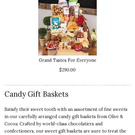
Quality of
NICE PRESENTATION!
Product
Aubrey was really nice to send us a
5 s
sample which we received the
crate when she said and the
Presentation
presentation was so nice.
of Product
5 s
Recommends this product ✔ Yes
Value of
Vote Yes
Vote No
Was this review helpful?
1
0
Grand Tastes For Everyone
Product
5 s
$290.00
5 star rating
By soquietitssic | Nov 19, 2018
Candy Gift Baskets
Quality of
CORPORATE GIFTING AT
Satisfy their sweet tooth with an assortment of fine sweets
Product
ITS FINEST!
in our carefully arranged candy gift baskets from Olive &
5 s
We have used O&C for a few years
Cocoa. Crafted by world-class chocolatiers and
for our corporate gifting. We send
Presentation
confectioners, our sweet gift baskets are sure to treat the
maybe 10 gifts to clients