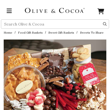
Skip to main content
Search
Home
Food Gift Baskets
Sweet Gift Baskets
Sweets To Share