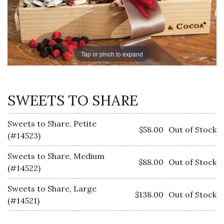
Tap or pinch to expand
SWEETS TO SHARE
Sweets to Share, Petite
$58.00
Out of Stock
(#14523)
Sweets to Share, Medium
$88.00
Out of Stock
(#14522)
Sweets to Share, Large
$138.00
Out of Stock
(#14521)