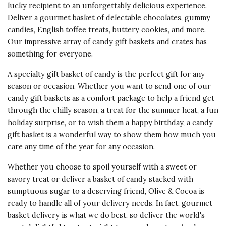
of Product
lucky recipient to an unforgettably delicious experience.
throughout the year and do a 60+
5 s
Deliver a gourmet basket of delectable
chocolates
, gummy
box blast during the holidays. We
candies, English toffee treats, buttery cookies, and more.
opted for the logo embossed
Value of
Our impressive array of candy gift baskets and crates has
boxes so our clients know it's us
Product
something for everyone.
5 s
sending these wonder-filled boxes.
Last year a client said we definitely
A specialty gift basket of candy is the perfect gift for any
won the best gift of the holiday
season or occasion. Whether you want to send one of our
award - they receive 100's from
candy gift baskets as a comfort package to help a friend get
other vendors. Sometimes we
through the chilly season, a treat for the
summer
heat, a fun
send these to our vendors just to
holiday
surprise, or to wish them a
happy birthday
, a candy
say thanks. No matter what, the
gift basket is a wonderful way to show them how much you
customer service is fantastic as is
care any time of the year for any occasion.
everything the box contains. You
Whether you choose to spoil yourself with a sweet or
may want to ask for Annie, she's
savory
treat or deliver a basket of candy stacked with
definitely the best!
sumptuous sugar to a deserving friend, Olive & Cocoa is
ready to handle all of your delivery needs. In fact, gourmet
Recommends this product ✔ Yes
basket delivery is what we do best, so deliver the world's
Vote Yes
Vote No
Was this review helpful?
0
0