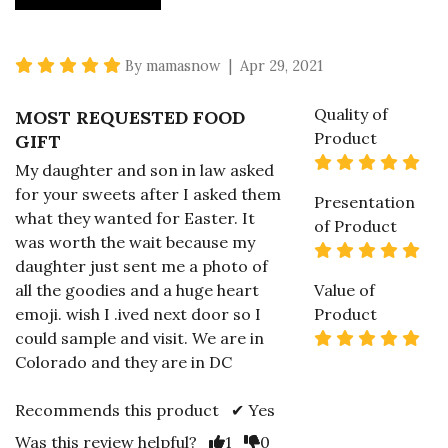
5 star rating
By mamasnow | Apr 29, 2021
Quality of
MOST REQUESTED FOOD
Product
GIFT
5 s
My daughter and son in law asked
for your sweets after I asked them
Presentation
what they wanted for Easter. It
of Product
was worth the wait because my
5 s
daughter just sent me a photo of
all the goodies and a huge heart
Value of
emoji. wish I .ived next door so I
Product
5 s
could sample and visit. We are in
Colorado and they are in DC
Recommends this product ✔ Yes
Vote Yes
Vote No
Was this review helpful?
1
0