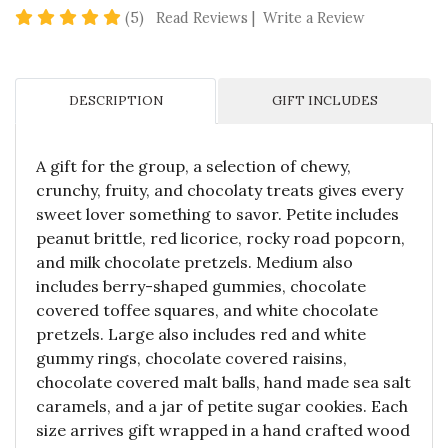
4.8 star rating
(5)
Read Reviews
|
Write a Review
DESCRIPTION
GIFT INCLUDES
A gift for the group, a selection of chewy,
crunchy, fruity, and chocolaty treats gives every
sweet lover something to savor. Petite includes
peanut brittle, red licorice, rocky road popcorn,
and milk chocolate pretzels. Medium also
includes berry-shaped gummies, chocolate
covered toffee squares, and white chocolate
pretzels. Large also includes red and white
gummy rings, chocolate covered raisins,
chocolate covered malt balls, hand made sea salt
caramels, and a jar of petite sugar cookies. Each
size arrives gift wrapped in a hand crafted wood