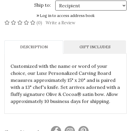
Ship to:
Log in to access address book
No reviews yet
(0)
Write a Review
DESCRIPTION
GIFT INCLUDES
Customized with the name or word of your
choice, our Luxe Personalized Carving Board
measures approximately 15" x 20" and is paired
with a 13" chef's knife. Set arrives adorned with a
fluffy signature Olive & Cocoa® satin bow. Allow
approximately 10 business days for shipping.