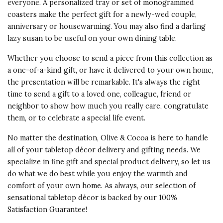
everyone. A personalized tray or set of monogrammed
coasters make the perfect gift for a newly-wed couple,
anniversary or housewarming. You may also find a darling
lazy susan to be useful on your own dining table.
Whether you choose to send a piece from this collection as
a one-of-a-kind gift, or have it delivered to your own home,
the presentation will be remarkable. It's always the right
time to send a gift to a loved one, colleague, friend or
neighbor to show how much you really care, congratulate
them, or to celebrate a special life event.
No matter the destination, Olive & Cocoa is here to handle
all of your tabletop décor delivery and gifting needs. We
specialize in fine gift and special product delivery, so let us
do what we do best while you enjoy the warmth and
comfort of your own home. As always, our selection of
sensational tabletop décor is backed by our 100%
Satisfaction Guarantee!