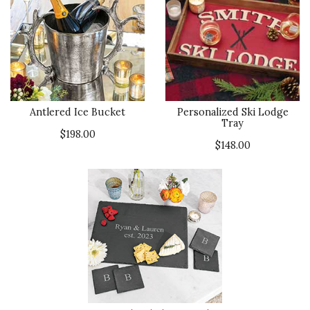
Antlered Ice Bucket
Personalized Ski Lodge
Tray
$198.00
$148.00