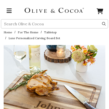
Skip to main content
Search
Home
For The Home
Tabletop
Luxe Personalized Carving Board Set