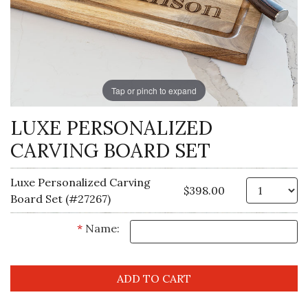
Tap or pinch to expand
LUXE PERSONALIZED
CARVING BOARD SET
Luxe Personalized Carving
Qt
$398.00
Board Set (#27267)
*
Name: