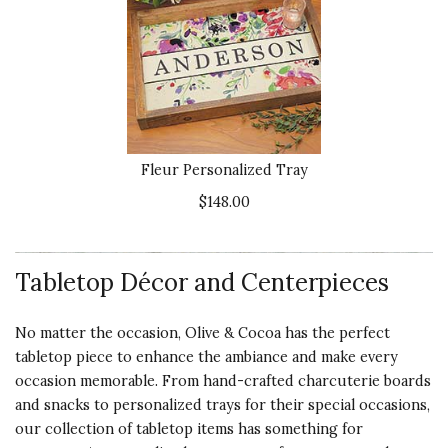
Fleur Personalized Tray
$148.00
Tabletop Décor and Centerpieces
No matter the occasion, Olive & Cocoa has the perfect
tabletop piece to enhance the ambiance and make every
occasion memorable. From hand-crafted charcuterie boards
and snacks to personalized trays for their special occasions,
our collection of tabletop items has something for