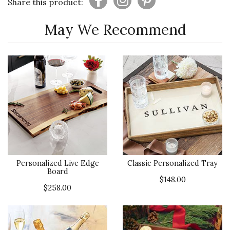
Share this product:
May We Recommend
Personalized Live Edge
Classic Personalized Tray
Board
$148.00
$258.00