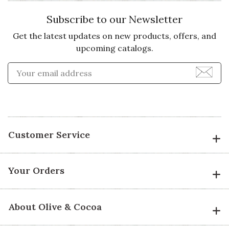
Subscribe to our Newsletter
Get the latest updates on new products, offers, and
upcoming catalogs.
Enter Email Address to Sign
Customer Service
Your Orders
About Olive & Cocoa