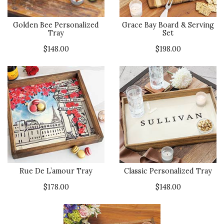
Golden Bee Personalized
Grace Bay Board & Serving
Tray
Set
$148.00
$198.00
Rue De L’amour Tray
Classic Personalized Tray
$178.00
$148.00