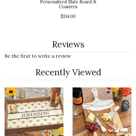
Personalized Slate Board &
Coasters
$114.00
Reviews
Be the first to write a review
Recently Viewed