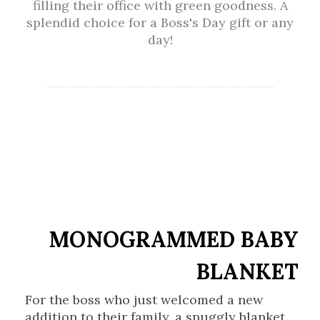
filling their office with green goodness. A
splendid choice for a Boss's Day gift or any
day!
MONOGRAMMED BABY
BLANKET
For the boss who just welcomed a new
addition to their family, a snuggly blanket