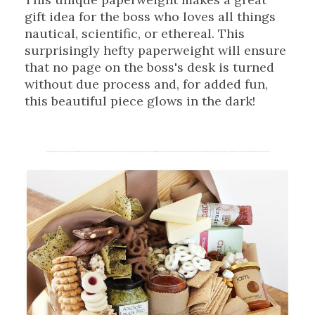
gift idea for the boss who loves all things
nautical, scientific, or ethereal. This
surprisingly hefty paperweight will ensure
that no page on the boss's desk is turned
without due process and, for added fun,
this beautiful piece glows in the dark!