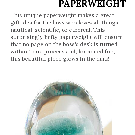
PAPERWEIGHT
This unique paperweight makes a great
gift idea for the boss who loves all things
nautical, scientific, or ethereal. This
surprisingly hefty paperweight will ensure
that no page on the boss's desk is turned
without due process and, for added fun,
this beautiful piece glows in the dark!