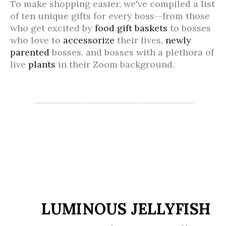
To make shopping easier, we've compiled a list
of ten unique gifts for every boss--from those
who get excited by
food gift baskets
to bosses
who love to
accessorize
their lives,
newly
parented
bosses, and bosses with a plethora of
live
plants
in their Zoom background.
LUMINOUS JELLYFISH