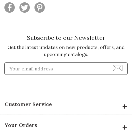
Subscribe to our Newsletter
Get the latest updates on new products, offers, and
upcoming catalogs.
Enter Email Address to Sign
Customer Service
Your Orders