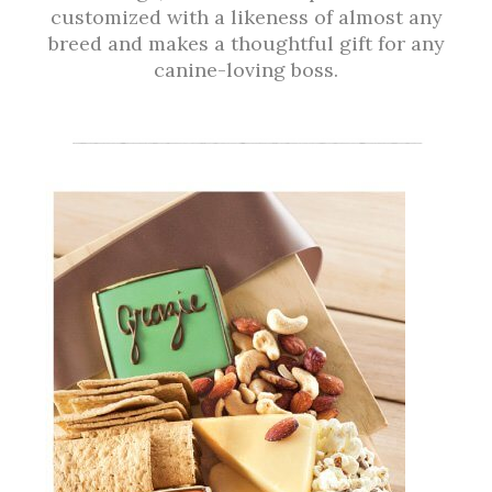
customized with a likeness of almost any
breed and makes a thoughtful gift for any
canine-loving boss.