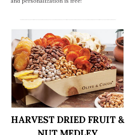
and personalization is free!
HARVEST DRIED FRUIT &
NUT MEDLEY