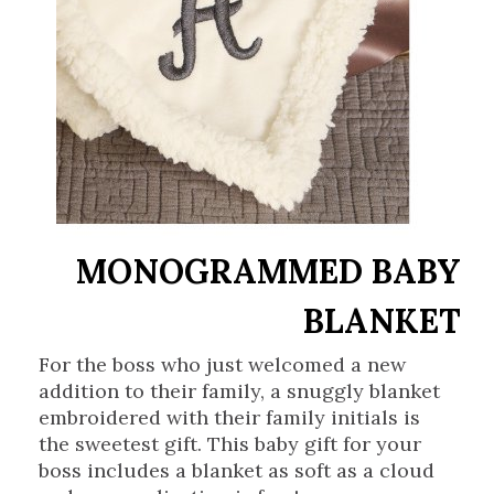
MONOGRAMMED BABY
BLANKET
For the boss who just welcomed a new
addition to their family, a snuggly blanket
embroidered with their family initials is
the sweetest gift. This baby gift for your
boss includes a blanket as soft as a cloud