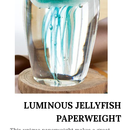
LUMINOUS JELLYFISH
PAPERWEIGHT
This unique paperweight makes a great