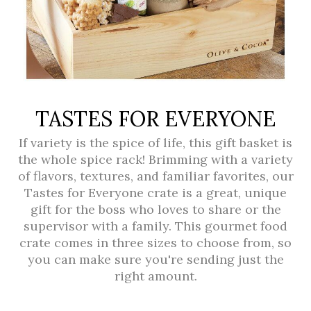
TASTES FOR EVERYONE
If variety is the spice of life, this gift basket is
the whole spice rack! Brimming with a variety
of flavors, textures, and familiar favorites, our
Tastes for Everyone crate is a great, unique
gift for the boss who loves to share or the
supervisor with a family. This gourmet food
crate comes in three sizes to choose from, so
you can make sure you're sending just the
right amount.