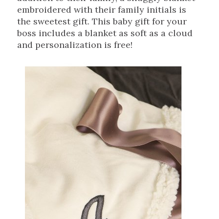
embroidered with their family initials is
the sweetest gift. This baby gift for your
boss includes a blanket as soft as a cloud
and personalization is free!