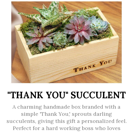
"THANK YOU" SUCCULENT
A charming handmade box branded with a
simple 'Thank You,' sprouts darling
succulents, giving this gift a personalized feel.
Perfect for a hard working boss who loves