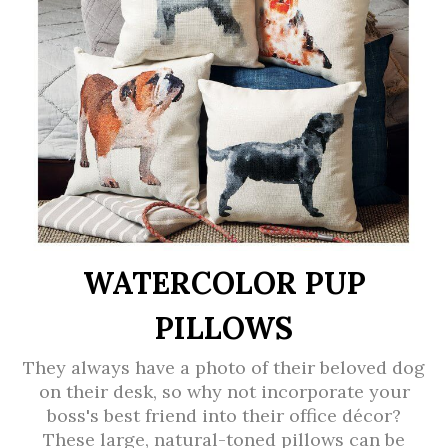
WATERCOLOR PUP
PILLOWS
They always have a photo of their beloved dog
on their desk, so why not incorporate your
boss's best friend into their office décor?
These large, natural-toned pillows can be