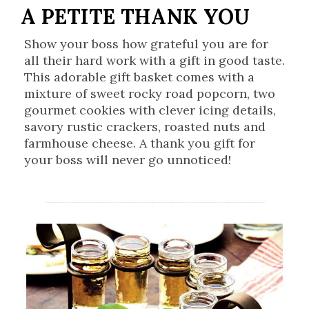
A PETITE THANK YOU
Show your boss how grateful you are for
all their hard work with a gift in good taste.
This adorable gift basket comes with a
mixture of sweet rocky road popcorn, two
gourmet cookies with clever icing details,
savory rustic crackers, roasted nuts and
farmhouse cheese. A thank you gift for
your boss will never go unnoticed!