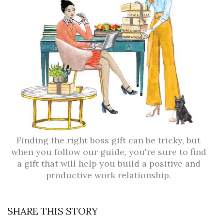
Finding the right boss gift can be tricky, but
when you follow our guide, you're sure to find
a gift that will help you build a positive and
productive work relationship.
SHARE THIS STORY