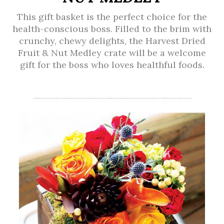
This gift basket is the perfect choice for the
health-conscious boss. Filled to the brim with
crunchy, chewy delights, the Harvest Dried
Fruit & Nut Medley crate will be a welcome
gift for the boss who loves healthful foods.