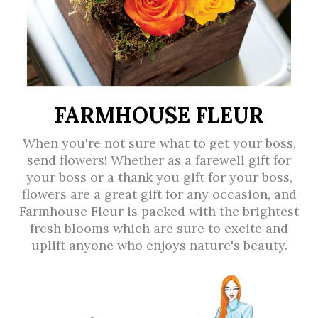
FARMHOUSE FLEUR
When you're not sure what to get your boss,
send flowers! Whether as a farewell gift for
your boss or a thank you gift for your boss,
flowers are a great gift for any occasion, and
Farmhouse Fleur is packed with the brightest
fresh blooms which are sure to excite and
uplift anyone who enjoys nature's beauty.