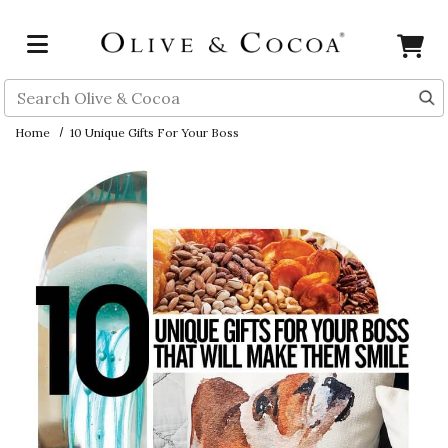
Skip to main content
Search
Home
10 Unique Gifts For Your Boss