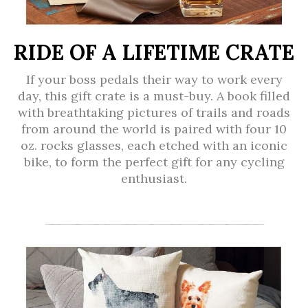
RIDE OF A LIFETIME CRATE
If your boss pedals their way to work every
day, this gift crate is a must-buy. A book filled
with breathtaking pictures of trails and roads
from around the world is paired with four 10
oz. rocks glasses, each etched with an iconic
bike, to form the perfect gift for any cycling
enthusiast.