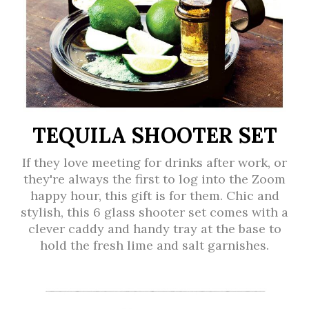
TEQUILA SHOOTER SET
If they love meeting for drinks after work, or
they're always the first to log into the Zoom
happy hour, this gift is for them. Chic and
stylish, this 6 glass shooter set comes with a
clever caddy and handy tray at the base to
hold the fresh lime and salt garnishes.