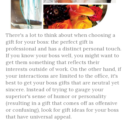
There's a lot to think about when choosing a
gift for your boss: the perfect gift is
professional and has a distinct personal touch.
If you know your boss well, you might want to
get them something that reflects their
interests outside of work. On the other hand, if
your interactions are limited to the office, it's
best to get your boss gifts that are neutral yet
sincere. Instead of trying to gauge your
superior's sense of humor or personality
(resulting in a gift that comes off as offensive
or confusing), look for gift ideas for your boss
that have universal appeal.