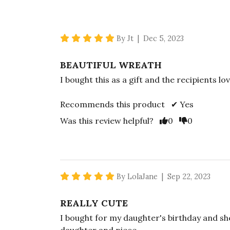
5 star rating
By Jt | Dec 5, 2023
BEAUTIFUL WREATH
I bought this as a gift and the recipients lov
Recommends this product ✔ Yes
Vote Yes
Vote No
Was this review helpful?
0
0
5 star rating
By LolaJane | Sep 22, 2023
REALLY CUTE
I bought for my daughter's birthday and sh
daughter and niece.