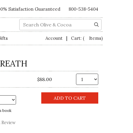
00% Satisfaction Guaranteed
800-538-5404
Search
|
ifts
Account
Cart:
( Items)
WREATH
Qty.
$88.00
s book
a Review