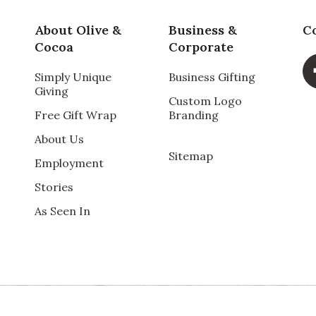
. Do love owls and this can be all year round wreath.
one for her her Christmas present.
Pr
About Olive &
Business &
C
Cocoa
Corporate
Va
Simply Unique
Business Gifting
Giving
Custom Logo
Free Gift Wrap
Branding
About Us
Sitemap
Employment
Qu
Stories
n perfect shape!
As Seen In
Pr
Va