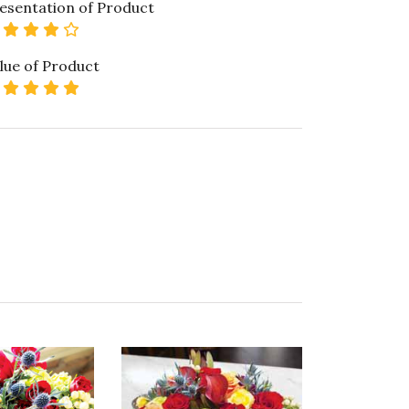
esentation of Product
4 star rating
lue of Product
5 star rating
ality of Product
5 star rating
esentation of Product
5 star rating
lue of Product
5 star rating