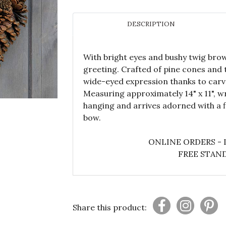
DESCRIPTION
With bright eyes and bushy twig brow
greeting. Crafted of pine cones and 
wide-eyed expression thanks to car
Measuring approximately 14" x 11", w
hanging and arrives adorned with a f
bow.
ONLINE ORDERS - 
FREE STAND
Share this product: