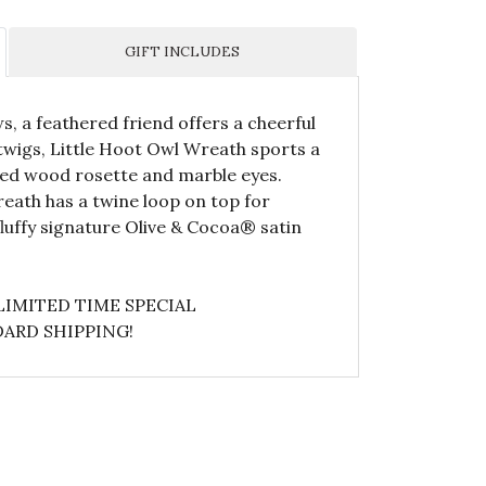
GIFT INCLUDES
s, a feathered friend offers a cheerful
twigs, Little Hoot Owl Wreath sports a
ved wood rosette and marble eyes.
reath has a twine loop on top for
luffy signature Olive & Cocoa® satin
LIMITED TIME SPECIAL
ARD SHIPPING!