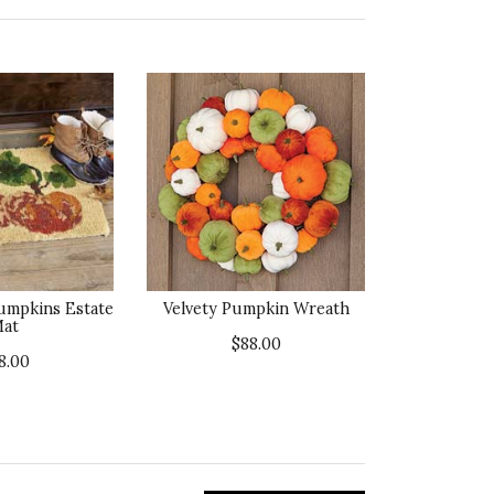
umpkins Estate
Velvety Pumpkin Wreath
at
$88.00
8.00