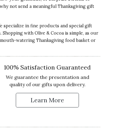
5 star rating
o why not send a meaningful Thanksgiving gift
 specialize in fine products and special gift
ds. Shopping with Olive & Cocoa is simple, as our
 a mouth-watering Thanksgiving food basket or
ality of Product
5 star rating
esentation of Product
100% Satisfaction Guaranteed
5 star rating
We guarantee the presentation and
lue of Product
quality of our gifts upon delivery.
5 star rating
Learn More
 Up for Our Newsletter
ality of Product
5 star rating