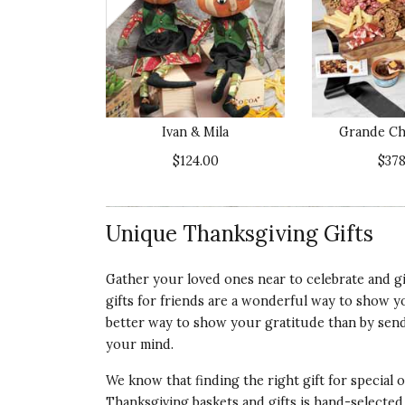
ABSOLUTELY WORTH THE MONEY.
I bought this for my daughter's 53rd birthda
Recommends this product ✔ Yes
Ivan & Mila
Grande Ch
Vote Yes
Vote No
Was this review helpful?
0
0
$124.00
$378
Unique Thanksgiving Gifts
5 star rating
By Ginger | Aug 8, 2023
Gather your loved ones near to celebrate and gi
LITTLE HOOT OWL WREATH
gifts for friends are a wonderful way to show yo
I bought this as a thank you gift for my brot
better way to show your gratitude than by send
proudly on their front door. They live in the
your mind.
Recommends this product ✔ Yes
We know that finding the right gift for special
Thanksgiving baskets and gifts is hand-selected
Vote Yes
Vote No
Was this review helpful?
0
0