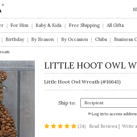
1
er
For Him
Baby & Kids
Free Shipping
All Gifts
|
|
|
|
Birthday
By Season
By Occasion
Clubs
Business G
|
|
|
|
|
Wreath
LITTLE HOOT OWL 
Little Hoot Owl Wreath (#16641)
Ship to:
Log in to access addres
4.9 star rating
(24)
Read Reviews
|
Write 