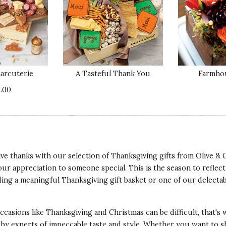
Qu
y. She adores it. Hard to please gal.
Pr
arcuterie
A Tasteful Thank You
Farmho
Va
.00
ve thanks with our selection of Thanksgiving gifts from Olive & 
Qu
ur appreciation to someone special. This is the season to reflect
her and his wife. They absolutely love it. It hangs
ing a meaningful Thanksgiving gift basket or one of our delecta
 country and this is perfect.
Pr
 occasions like Thanksgiving and
Christmas
can be difficult, that's
Va
 by experts of impeccable taste and style. Whether you want to s