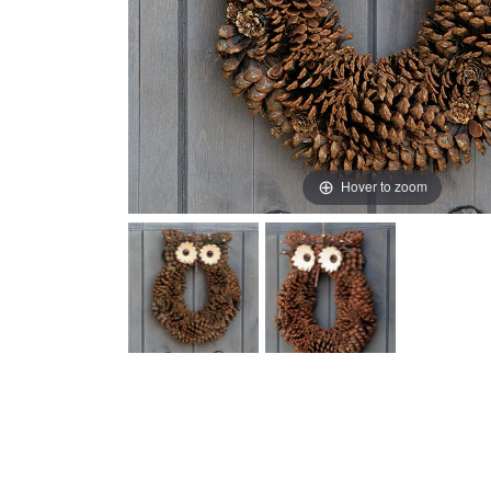
Hover to zoom