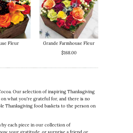
ality of Product
5 star rating
esentation of Product
5 star rating
use Fleur
Grande Farmhouse Fleur
lue of Product
$168.00
5 star rating
Cocoa. Our selection of inspiring Thanksgiving
ality of Product
 on what you're grateful for, and there is no
5 star rating
ble Thanksgiving food baskets to the person on
esentation of Product
5 star rating
 why each piece in our collection of
lue of Product
how your gratitude, or surprise a friend or