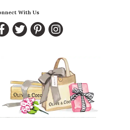
esentation of Product
onnect With Us
5 star rating
lue of Product
5 star rating
ality of Product
5 star rating
esentation of Product
5 star rating
lue of Product
5 star rating