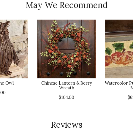
May We Recommend
ne Owl
Chinese Lantern & Berry
Watercolor P
Wreath
M
.00
$104.00
$6
Reviews