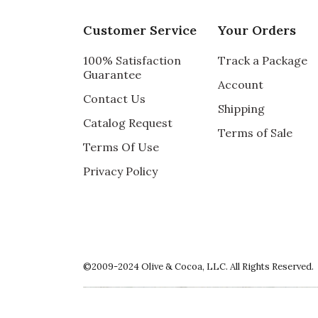
I bought this owl wreath for our front door
My friend saw it and loved it so I ordered 
Customer Service
Your Orders
Recommends this product ✔ Yes
100% Satisfaction
Track a Package
Vote Yes
Vote No
Was this review helpful?
0
0
Guarantee
Account
Contact Us
Shipping
Catalog Request
Terms of Sale
5 star rating
By Kasi | Sep 30, 2022
Terms Of Use
Privacy Policy
ABSOLUTELY ADORABLE!
This is the cutest wreath EVER. It arrived i
Recommends this product ✔ Yes
Vote Yes
Vote No
Was this review helpful?
1
0
©2009-2024 Olive & Cocoa, LLC. All Rights Reserved.