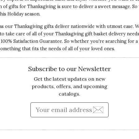
n of gifts for Thanksgiving is sure to deliver a sweet message. S
this
Holiday
season.
 as our Thanksgiving gifts deliver nationwide with utmost ease. We
s to take care of all of your Thanksgiving gift basket delivery nee
ur 100% Satisfaction Guarantee. So whether you're searching for
Qu
omething that fits the needs of all of your loved ones.
the most recent owl will grace the wall of a friend's
Pr
Subscribe to our Newsletter
Get the latest updates on new
Va
products, offers, and upcoming
catalogs.
Enter Email Address to Sign
Qu