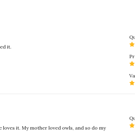
Qu
ed it.
Pr
Va
Qu
e loves it. My mother loved owls, and so do my