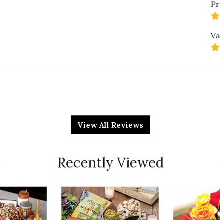
Pr
Va
Qu
it. It's a hoot for sure, owl never deny it.
View All Reviews
Pr
Recently Viewed
Va