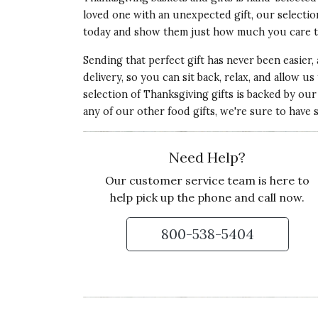
loved one with an unexpected gift, our selectio
today and show them just how much you care 
Sending that perfect gift has never been easier,
5 star rating
By JG23 | Feb 18, 2023
delivery, so you can sit back, relax, and allow u
selection of Thanksgiving gifts is backed by o
OWLS ARE A HOOT!
any of our other food gifts, we're sure to have s
I bought one for my best friend, myself and 
nail salon. These owls are so beautiful!
Need Help?
Recommends this product ✔ Yes
Our customer service team is here to
Vote Yes
Vote No
Was this review helpful?
0
0
help pick up the phone and call now.
800-538-5404
5 star rating
By Hannah214 | Oct 23, 2022
OWL WREATH