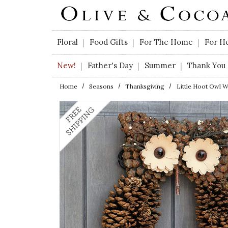
Skip to main content
Floral
Food Gifts
For The Home
For H
|
|
|
New!
Father's Day
Summer
Thank You
|
|
|
Home
Seasons
Thanksgiving
Little Hoot Owl 