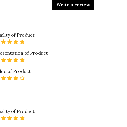
Write a review
ality of Product
5 star rating
esentation of Product
5 star rating
lue of Product
4 star rating
ality of Product
5 star rating