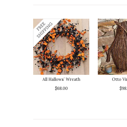
All Hallows’ Wreath
Otto Vi
$68.00
$98