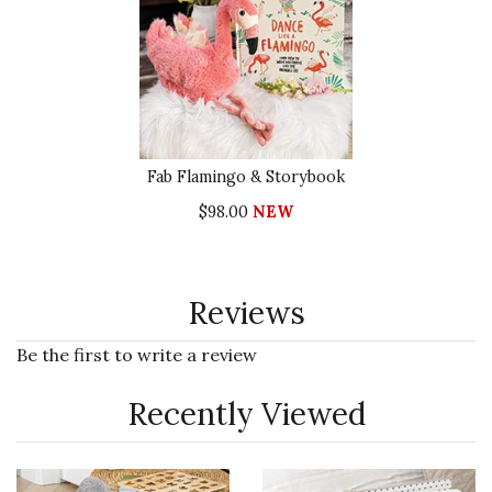
Fab Flamingo & Storybook
$98.00
NEW
Reviews
Be the first to write a review
Recently Viewed