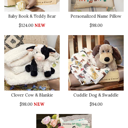
Baby Book & Teddy Bear
Personalized Name Pillow
$124.00
NEW
$98.00
Clover Cow & Blankie
Cuddle Dog & Swaddle
$98.00
NEW
$94.00