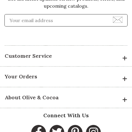
upcoming catalogs.
Enter Email Address to Sign
Customer Service
Your Orders
About Olive & Cocoa
Connect With Us