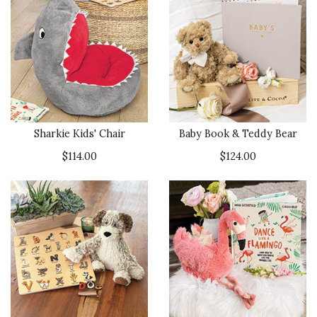
Sharkie Kids' Chair
Baby Book & Teddy Bear
$114.00
$124.00