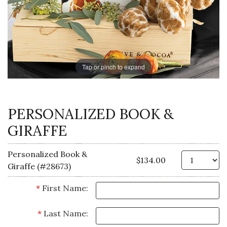
Tap or pinch to expand
PERSONALIZED BOOK &
GIRAFFE
Personalized Book &
Qt
$134.00
Giraffe (#28673)
*
First Name:
*
Last Name: