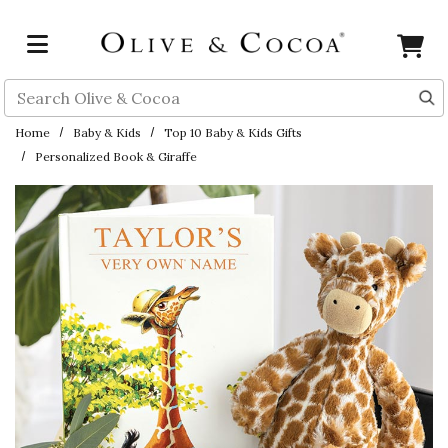
Skip to main content
Search
Home
Baby & Kids
Top 10 Baby & Kids Gifts
Personalized Book & Giraffe