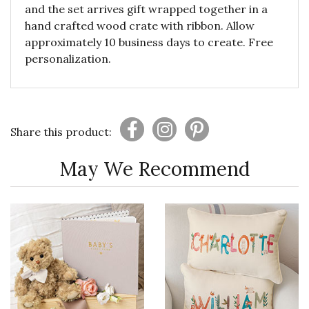
and the set arrives gift wrapped together in a
hand crafted wood crate with ribbon. Allow
approximately 10 business days to create. Free
personalization.
Share this product:
May We Recommend