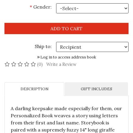
*
Gender:
Ship to:
Log in to access address book
No reviews yet
(0)
Write a Review
DESCRIPTION
GIFT INCLUDES
A darling keepsake made especially for them, our
Personalized Book weaves a story using letters
from their first and last name. Storybook is
paired with a supremely fuzzy 14" long giraffe