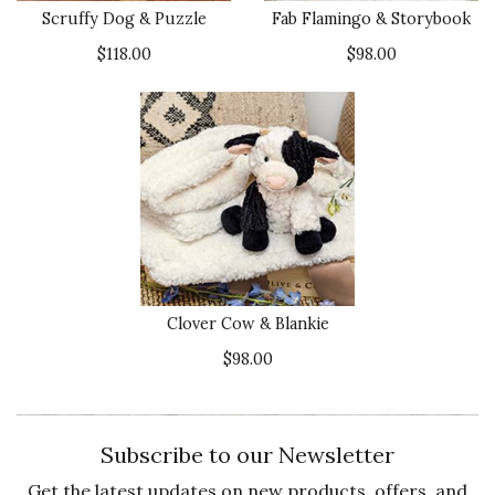
Scruffy Dog & Puzzle
Fab Flamingo & Storybook
$118.00
$98.00
Clover Cow & Blankie
$98.00
Subscribe to our Newsletter
Get the latest updates on new products, offers, and