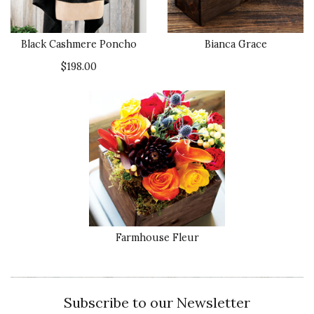
Black Cashmere Poncho
Bianca Grace
$198.00
Farmhouse Fleur
Subscribe to our Newsletter