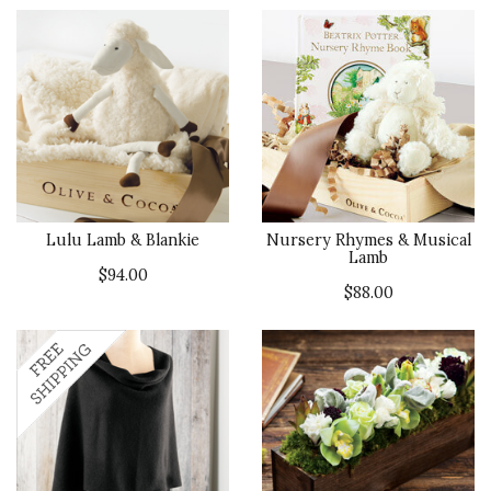
Lulu Lamb & Blankie
Nursery Rhymes & Musical
Lamb
$94.00
$88.00