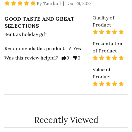
5 star rating
By Taurbull | Dec 29, 2023
Quality of
GOOD TASTE AND GREAT
Product
SELECTIONS
5 s
Sent as holiday gift
Presentation
Recommends this product ✔ Yes
of Product
Vote Yes
Vote No
5 s
Was this review helpful?
0
0
Value of
Product
5 s
Recently Viewed