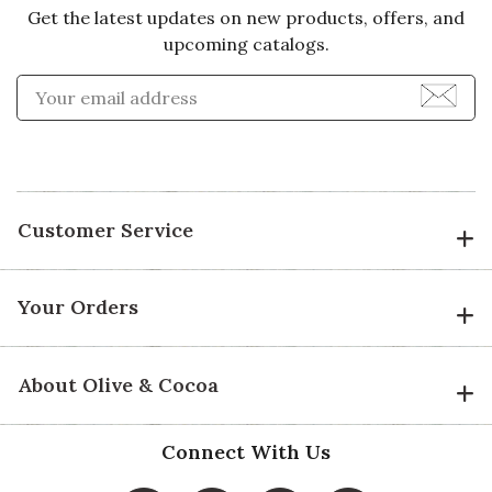
Get the latest updates on new products, offers, and
upcoming catalogs.
Enter Email Address to Sign
Customer Service
Your Orders
About Olive & Cocoa
Connect With Us