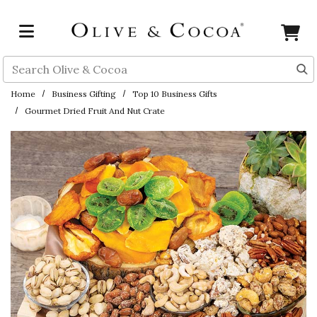
Skip to main content
Search
Home
Business Gifting
Top 10 Business Gifts
Gourmet Dried Fruit And Nut Crate