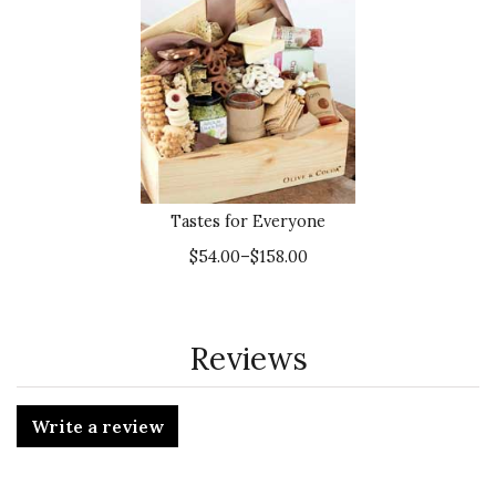
Tastes for Everyone
$54.00–$158.00
Reviews
Write a review