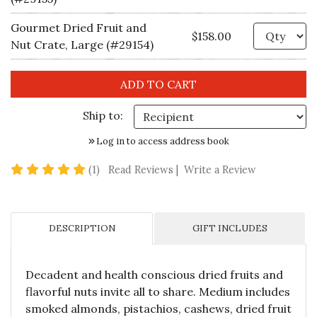
Gourmet Dried Fruit and
Qu
$158.00
Nut Crate, Large (#29154)
Ship to:
Log in to access address book
5 star rating
(1)
Read Reviews
|
Write a Review
DESCRIPTION
GIFT INCLUDES
Decadent and health conscious dried fruits and
flavorful nuts invite all to share. Medium includes
smoked almonds, pistachios, cashews, dried fruit