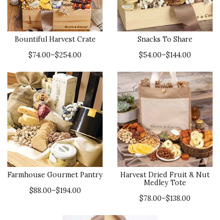
Bountiful Harvest Crate
Snacks To Share
$74.00–$254.00
$54.00–$144.00
Farmhouse Gourmet Pantry
Harvest Dried Fruit & Nut
Medley Tote
$88.00–$194.00
$78.00–$138.00