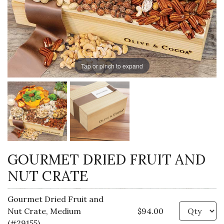
Tap or pinch to expand
GOURMET DRIED FRUIT AND
NUT CRATE
Gourmet Dried Fruit and
Qu
Nut Crate, Medium
$94.00
(#29155)