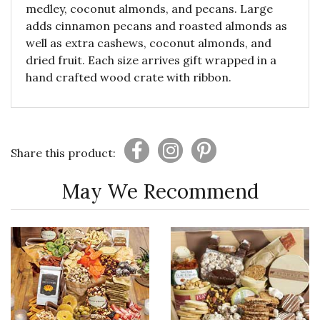
medley, coconut almonds, and pecans. Large
adds cinnamon pecans and roasted almonds as
well as extra cashews, coconut almonds, and
dried fruit. Each size arrives gift wrapped in a
hand crafted wood crate with ribbon.
Share this product:
May We Recommend