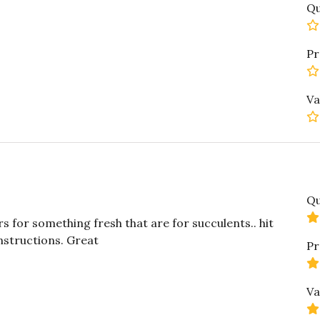
Qu
Pr
Va
Qu
s for something fresh that are for succulents.. hit
instructions. Great
Pr
Va