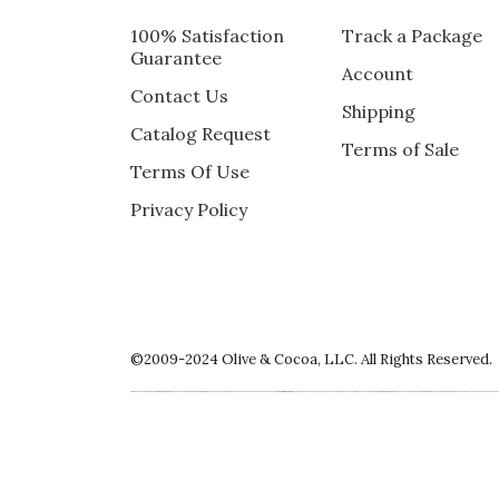
100% Satisfaction
Track a Package
GIFT
Guarantee
Account
This was a gift for my mother-in-law so I ha
Contact Us
Shipping
Recommends this product ✔ Yes
Catalog Request
Terms of Sale
Vote Yes
Vote No
Was this review helpful?
1
3
Terms Of Use
Privacy Policy
5 star rating
By Nurs nan | Apr 29, 2020
LOVELY TO LOOK AT AND A BIG S
©2009-2024 Olive & Cocoa, LLC. All Rights Reserved.
For a birthday that the recipient thought wo
Recommends this product ✔ Yes
Vote Yes
Vote No
Was this review helpful?
2
0