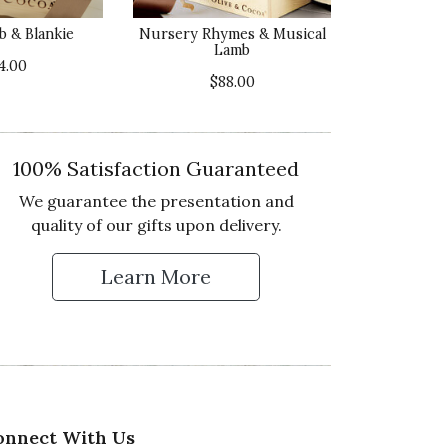
5 star rating
b & Blankie
Nursery Rhymes & Musical
Lamb
lue of Product
4.00
5 star rating
$88.00
100% Satisfaction Guaranteed
We guarantee the presentation and
ality of Product
quality of our gifts upon delivery.
5 star rating
esentation of Product
Learn More
 Up for Our Newsletter
5 star rating
lue of Product
5 star rating
onnect With Us