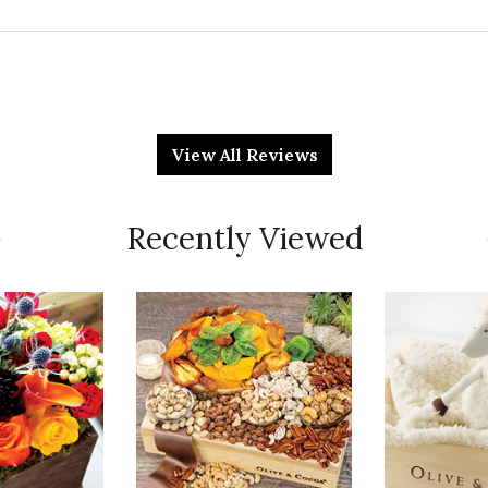
Qu
and not a green thumb
View All Reviews
Pr
Recently Viewed
Va
Qu
 one in the catalog. It is beautiful and my friend
Pr