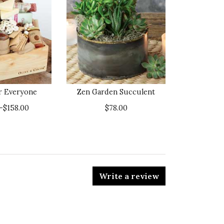
or Everyone
Zen Garden Succulent
–$158.00
$78.00
Write a review