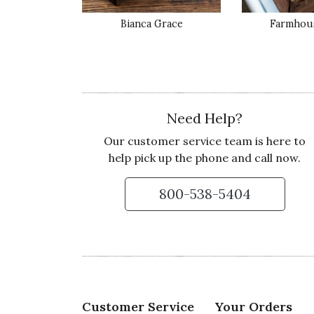
Recommends this product ✔ Yes
Bianca Grace
Farmhous
Vote Yes
Vote No
Was this review helpful?
0
0
5 star rating
By Icing | May 18, 2020
Need Help?
Our customer service team is here to
THEY THOUGHT IT WAS SO BEAUT
help pick up the phone and call now.
We bought it for my husband's daughter fo
just said it was her favorite she loved it so
800-538-5404
Recommends this product ✔ Yes
Vote Yes
Vote No
Was this review helpful?
1
0
3 star rating
Customer Service
Your Orders
By CandyB | May 14, 2020