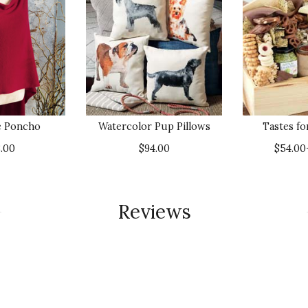
e Poncho
Watercolor Pup Pillows
Tastes f
.00
$94.00
$54.00
Reviews