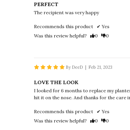
PERFECT
The recipient was very happy
Recommends this product ✔ Yes
Vote Yes
Vote No
Was this review helpful?
0
0
5 star rating
By DeeD | Feb 21, 2023
LOVE THE LOOK
I looked for 6 months to replace my planter
hit it on the nose. And thanks for the care 
Recommends this product ✔ Yes
Vote Yes
Vote No
Was this review helpful?
0
0