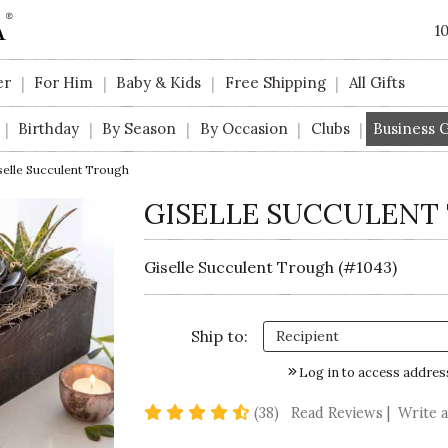
1
er
For Him
Baby & Kids
Free Shipping
All Gifts
|
|
|
|
Birthday
By Season
By Occasion
Clubs
Business G
|
|
|
|
|
selle Succulent Trough
GISELLE SUCCULENT
Giselle Succulent Trough (#1043)
Ship to:
Log in to access addres
4.7 star rating
(38)
Read Reviews
|
Write 