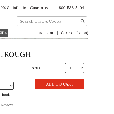
00% Satisfaction Guaranteed
800-538-5404
Search
|
ifts
Account
Cart:
( Items)
 TROUGH
Qty.
$78.00
s book
a Review