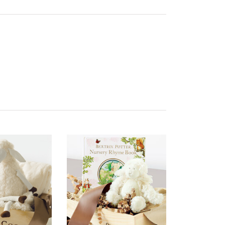
ality of Product
5 star rating
esentation of Product
5 star rating
lue of Product
5 star rating
ality of Product
5 star rating
esentation of Product