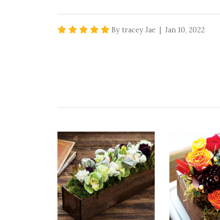
5 star rating
By tracey Jae | Jan 10, 2022
A BIG HIT :)
great gift for my family who travels alot 
Recommends this product ✔ Yes
Vote Yes
Vote No
Was this review helpful?
0
0
5 star rating
By teresa9702 | Sep 13, 2021
ABSOLUTELY BEAUTIFUL
This succulent combo looked exactly like the
loves it!