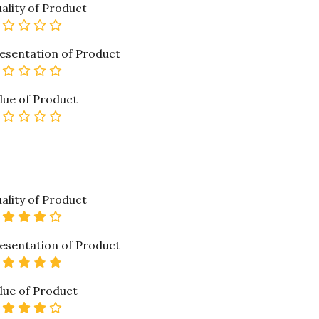
ality of Product
0 star rating
esentation of Product
0 star rating
lue of Product
0 star rating
ality of Product
4 star rating
esentation of Product
5 star rating
lue of Product
4 star rating