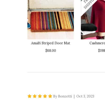
Amalfi Striped Door Mat
Cashmer
$68.00
$198
5 star rating
By Bonzetti | Oct 3, 2023