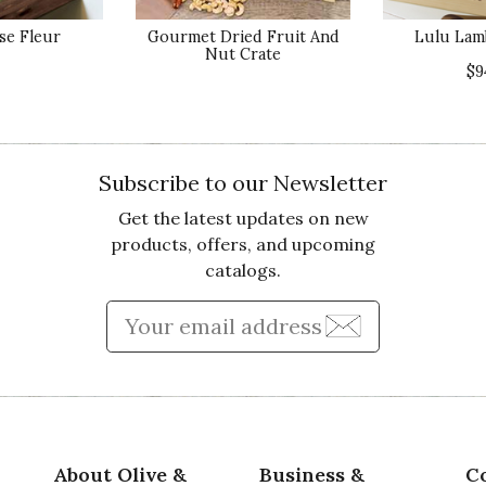
e Fleur
Gourmet Dried Fruit And
Lulu Lam
Nut Crate
Va
$9
Subscribe to our Newsletter
Get the latest updates on new
Qu
IFUL
products, offers, and upcoming
r Mother's Day and she called us immediately and
catalogs.
 much
Pr
Enter Email Address to Sign
Va
About Olive &
Business &
C