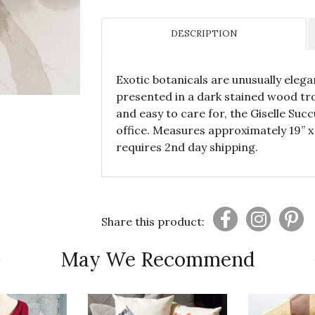
DESCRIPTION
Exotic botanicals are unusually elegan
presented in a dark stained wood tro
and easy to care for, the Giselle Suc
office. Measures approximately 19” x
requires 2nd day shipping.
Share this product:
May We Recommend