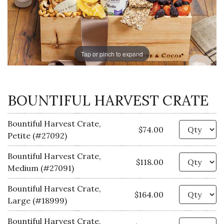
Tap or pinch to expand
BOUNTIFUL HARVEST CRATE
Bountiful Harvest Crate,
Qu
$74.00
Petite (#27092)
Bountiful Harvest Crate,
Qu
$118.00
Medium (#27091)
Bountiful Harvest Crate,
Qu
$164.00
Large (#18999)
Bountiful Harvest Crate,
Qu