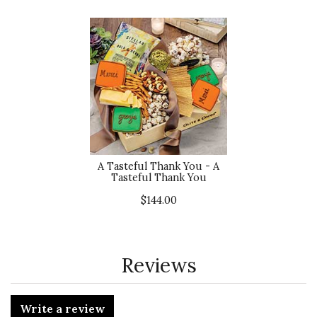
A Tasteful Thank You - A
Tasteful Thank You
$144.00
Reviews
Write a review