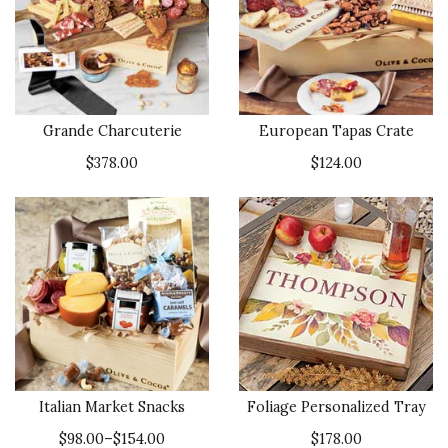
Grande Charcuterie
European Tapas Crate
$378.00
$124.00
Italian Market Snacks
Foliage Personalized Tray
$98.00–$154.00
$178.00