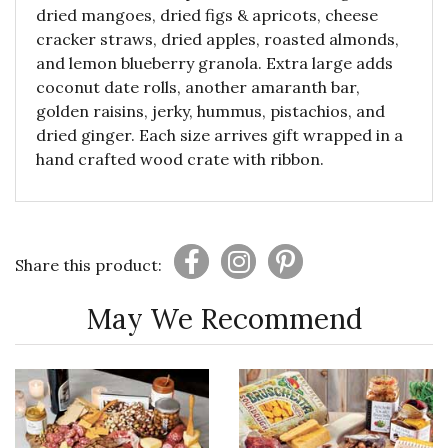
dried mangoes, dried figs & apricots, cheese
cracker straws, dried apples, roasted almonds,
and lemon blueberry granola. Extra large adds
coconut date rolls, another amaranth bar,
golden raisins, jerky, hummus, pistachios, and
dried ginger. Each size arrives gift wrapped in a
hand crafted wood crate with ribbon.
Share this product:
May We Recommend