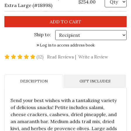
$254.00
Extra Large (#18998)
Ship to:
Log in to access address book
4.9 star rating
(12)
Read Reviews
|
Write a Review
DESCRIPTION
GIFT INCLUDES
Send your best wishes with a tantalizing variety
of delicious snacks! Petite includes salami,
cheese crackers, cashews, dried pineapple, and
an amaranth bar. Medium adds trail mix, dried
kiwi, and herbes de provence olives. Large adds