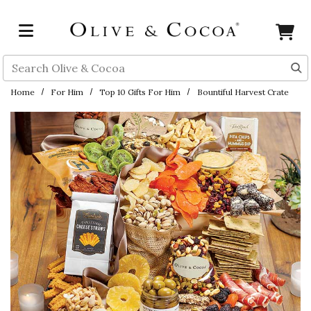
Skip to main content
Search
Home
For Him
Top 10 Gifts For Him
Bountiful Harvest Crate