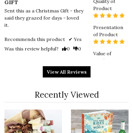
Quality of
GIFT
Product
Sent this as a Christmas Gift - they
5 s
said they grazed for days - loved
it.
Presentation
of Product
Recommends this product ✔ Yes
5 s
Vote Yes
Vote No
Was this review helpful?
0
0
Value of
Product
5 s
View All Reviews
5 star rating
By MollyB | Dec 17, 2023
Recently Viewed
Quality of
AMAZING CLOSING GIFT
Product
This is a hit with clients when I
5 s
send them out every time. The
nice thing about this selection of
Presentation