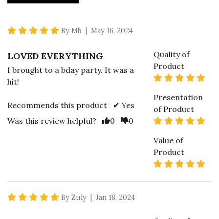
5 star rating
By Mb | May 16, 2024
Quality of
LOVED EVERYTHING
Product
I brought to a bday party. It was a
5 s
hit!
Presentation
Recommends this product ✔ Yes
of Product
Vote Yes
Vote No
5 s
Was this review helpful?
0
0
Value of
Product
5 s
5 star rating
By Zuly | Jan 18, 2024