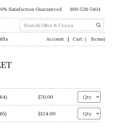
00% Satisfaction Guaranteed
800-538-5404
Search
|
ifts
Account
Cart:
( Items)
EET
Quantity
564)
$70.00
Quantity
65)
$124.00