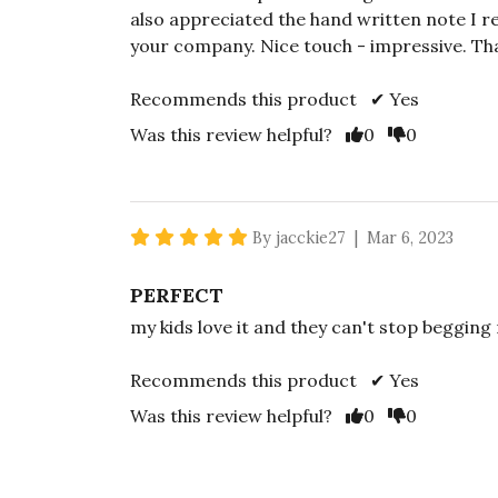
also appreciated the hand written note I 
your company. Nice touch - impressive. Th
Recommends this product ✔ Yes
Vote Yes
Vote No
Was this review helpful?
0
0
5 star rating
By jacckie27 | Mar 6, 2023
PERFECT
my kids love it and they can't stop beggin
Recommends this product ✔ Yes
Vote Yes
Vote No
Was this review helpful?
0
0