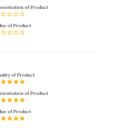
esentation of Product
0 star rating
lue of Product
0 star rating
ality of Product
5 star rating
esentation of Product
5 star rating
lue of Product
5 star rating