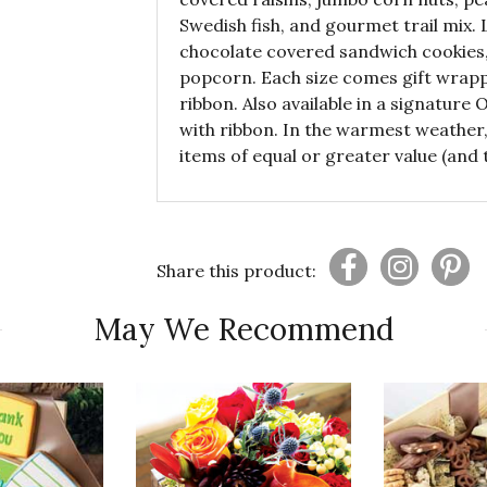
Swedish fish, and gourmet trail mix. 
chocolate covered sandwich cookies,
popcorn. Each size comes gift wrapp
ribbon. Also available in a signature
with ribbon. In the warmest weather, 
items of equal or greater value (and t
Share this product:
May We Recommend