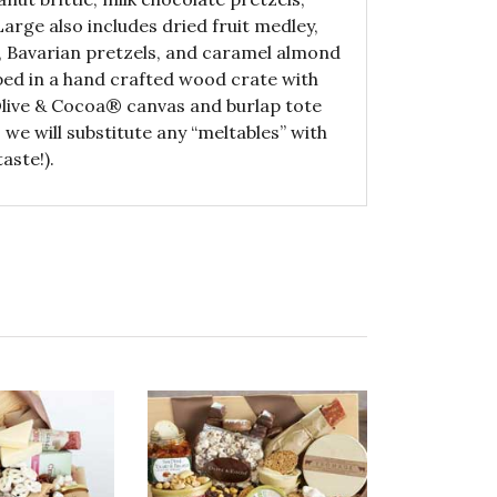
Large also includes dried fruit medley,
 Bavarian pretzels, and caramel almond
ed in a hand crafted wood crate with
 Olive & Cocoa® canvas and burlap tote
we will substitute any “meltables” with
aste!).