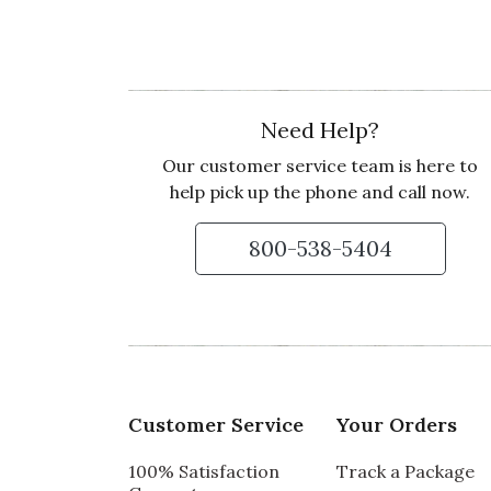
Recommends this product ✔ Yes
Vote Yes
Vote No
Was this review helpful?
1
0
Need Help?
Our customer service team is here to
2 star rating
By SonyaD | May 17, 2022
help pick up the phone and call now.
YUMMY TREATS!
800-538-5404
Usually all my gifts from Olive and Cocoa ar
this gift arrived with everything melted and
Recommends this product ✘ No
Vote Yes
Vote No
Was this review helpful?
0
0
Customer Service
Your Orders
Customer Service:
Thank you for taking 
100% Satisfaction
Track a Package