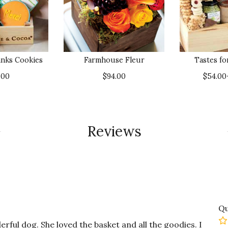
nks Cookies
Farmhouse Fleur
Tastes f
.00
$94.00
$54.00
Reviews
Qu
rful dog. She loved the basket and all the goodies. I