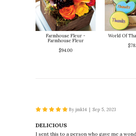
Farmhouse Fleur -
World Of Tha
Farmhouse Fleur
$78
$94.00
5 star rating
By jmk14 | Sep 5, 2023
DELICIOUS
I sent this to a person who gave me a wonde