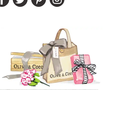
e reaching out to you privately to do
ality of Product
5 star rating
esentation of Product
5 star rating
lue of Product
5 star rating
ality of Product