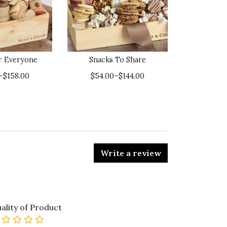
or Everyone
Snacks To Share
–$158.00
$54.00–$144.00
Write a review
ality of Product
0 star rating