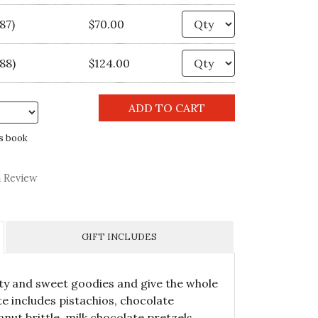
Quantity
87)
$70.00
Quantity
88)
$124.00
s book
a Review
GIFT INCLUDES
lty and sweet goodies and give the whole
e includes pistachios, chocolate
nut brittle, milk chocolate pretzels,