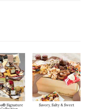
ality of Product
5 star rating
esentation of Product
5 star rating
lue of Product
5 star rating
ality of Product
4 star rating
esentation of Product
oa® Signature
Savory, Salty & Sweet
4 star rating
Collection