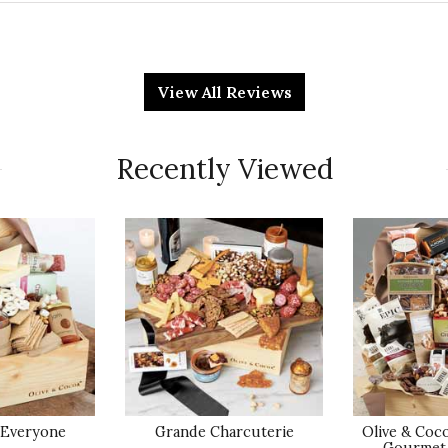
Qu
View All Reviews
y celebrate 20 years of business!
Pr
Recently Viewed
Va
Qu
E
o receive service, and to purchase gifts. Each person
nd, and delightfully helpful. The gift box surprised
Pr
 Everyone
Grande Charcuterie
Olive & Coc
Gourmet 