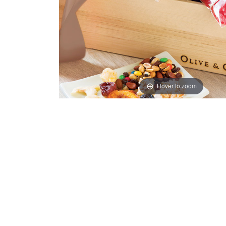
Hover to zoom