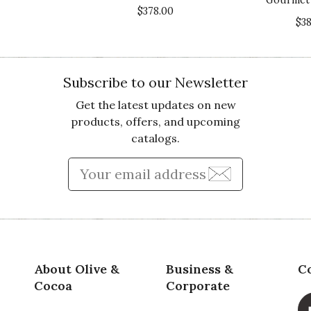
$378.00
Va
$3
Subscribe to our Newsletter
Get the latest updates on new
products, offers, and upcoming
catalogs.
Qu
e just raved about by the recipients.... unfortunately
Enter Email Address to Sign
 items unidentifiable.. very sad.
Pr
Va
About Olive &
Business &
C
Cocoa
Corporate
the time to provide your feedback. We are so sorry to hear 