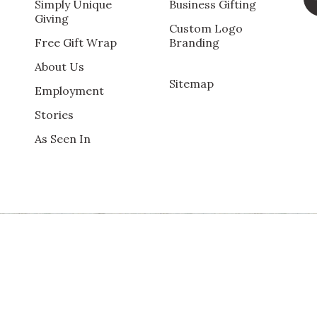
ng. Per our 100% Customer Satisfaction Guarantee, we will b
Simply Unique
Business Gifting
Giving
Custom Logo
Free Gift Wrap
Branding
About Us
Sitemap
Employment
Qu
Stories
rom recipients
As Seen In
Pr
Va
Qu