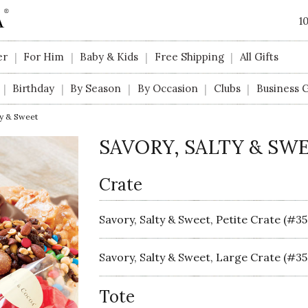
1
er
For Him
Baby & Kids
Free Shipping
All Gifts
|
|
|
|
Birthday
By Season
By Occasion
Clubs
Business G
|
|
|
|
|
ty & Sweet
SAVORY, SALTY & SW
Crate
Savory, Salty & Sweet, Petite Crate (#3
Savory, Salty & Sweet, Large Crate (#35
Tote