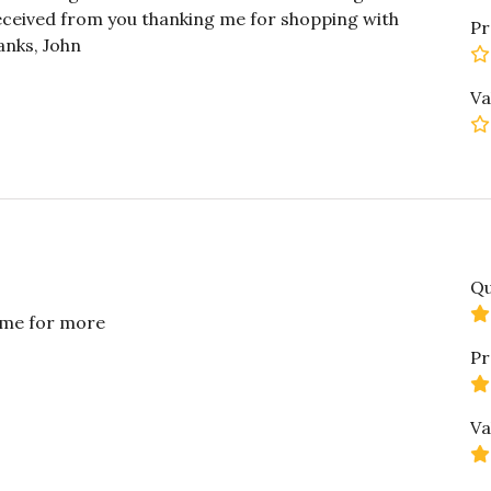
received from you thanking me for shopping with
Pr
anks, John
Va
Qu
g me for more
Pr
Va