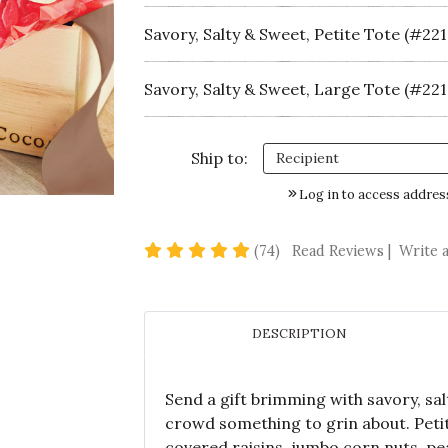
Savory, Salty & Sweet, Petite Tote (#221
Savory, Salty & Sweet, Large Tote (#221
Ship to:
Log in to access addres
4.8 star rating
(74)
Read Reviews
|
Write 
DESCRIPTION
Send a gift brimming with savory, sa
crowd something to grin about. Petit
covered raisins, jumbo corn nuts, pea