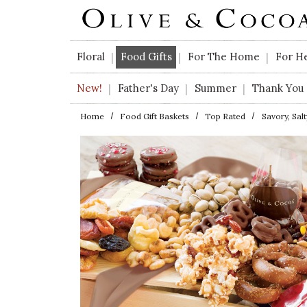
Skip to main content
Floral
Food Gifts
For The Home
For H
|
|
|
New!
Father's Day
Summer
Thank You
|
|
|
Home
Food Gift Baskets
Top Rated
Savory, Sal