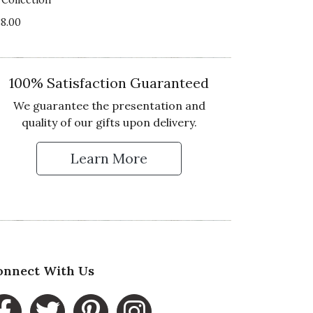
lue of Product
88.00
4 star rating
100% Satisfaction Guaranteed
We guarantee the presentation and
quality of our gifts upon delivery.
ality of Product
Learn More
2 star rating
 Up for Our Newsletter
esentation of Product
2 star rating
lue of Product
2 star rating
onnect With Us
the Savory, Salty, & Sweet crate you sent