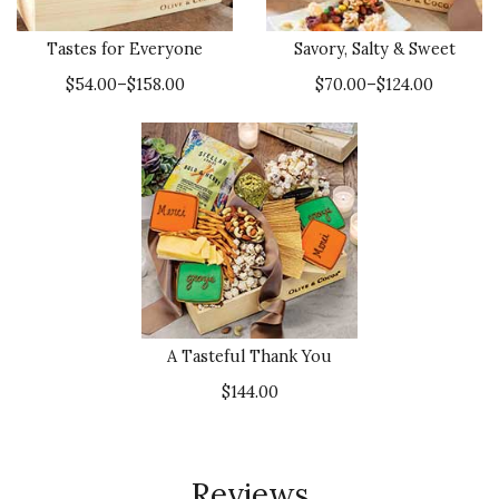
Tastes for Everyone
Savory, Salty & Sweet
$54.00–$158.00
$70.00–$124.00
A Tasteful Thank You
$144.00
Reviews