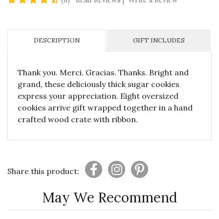
(8)
Read Reviews
|
Write a Review
DESCRIPTION
GIFT INCLUDES
Thank you. Merci. Gracias. Thanks. Bright and
grand, these deliciously thick sugar cookies
express your appreciation. Eight oversized
cookies arrive gift wrapped together in a hand
crafted wood crate with ribbon.
Share this product:
May We Recommend