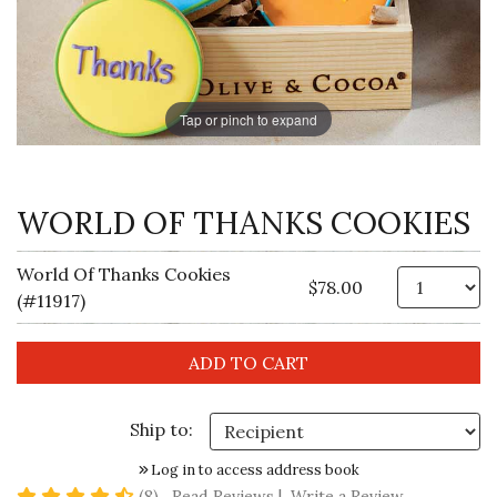
Tap or pinch to expand
WORLD OF THANKS COOKIES
World Of Thanks Cookies
Qt
$78.00
(#11917)
Ship to:
Log in to access address book
4.5 star rating