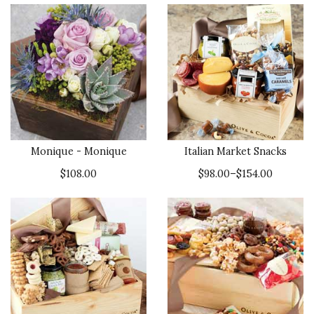
Monique - Monique
Italian Market Snacks
$108.00
$98.00–$154.00