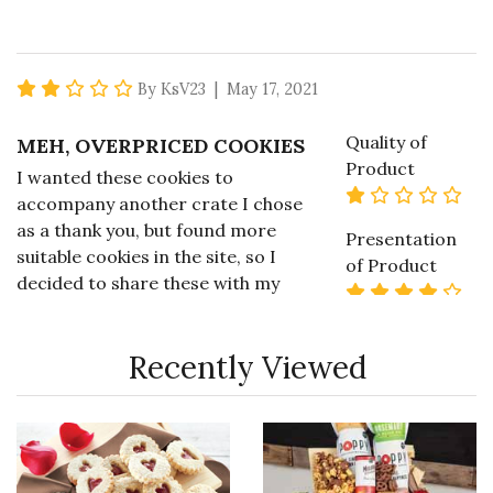
2 star rating
By KsV23 | May 17, 2021
Quality of
MEH, OVERPRICED COOKIES
Product
I wanted these cookies to
1 st
accompany another crate I chose
as a thank you, but found more
Presentation
suitable cookies in the site, so I
of Product
decided to share these with my
4 s
family. I have had better, I have to
say. For six "oversized" cookies,
Value of
Recently Viewed
the price is too high for what you
Product
1 st
get. I would not recommend these
cookies and only hope the other
items purchased are better.