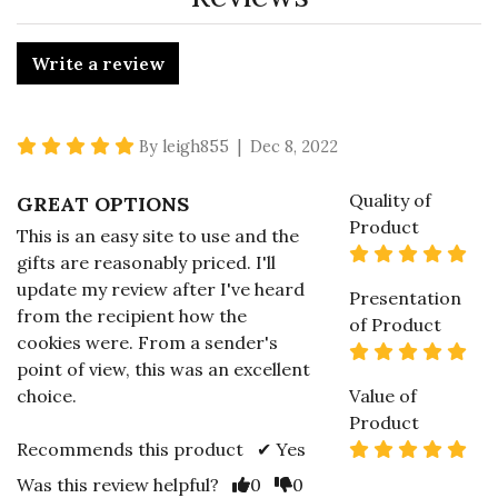
Write a review
5 star rating
By leigh855 | Dec 8, 2022
Quality of
GREAT OPTIONS
Product
This is an easy site to use and the
5 s
gifts are reasonably priced. I'll
update my review after I've heard
Presentation
from the recipient how the
of Product
cookies were. From a sender's
5 s
point of view, this was an excellent
choice.
Value of
Product
5 s
Recommends this product ✔ Yes
Vote Yes
Vote No
Was this review helpful?
0
0