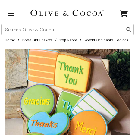
Skip to main content
Search
Home
Food Gift Baskets
Top Rated
World Of Thanks Cookies