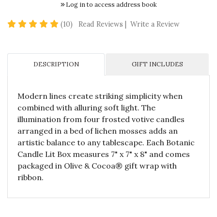
Log in to access address book
5 star rating
(10)
Read Reviews
|
Write a Review
DESCRIPTION
GIFT INCLUDES
Modern lines create striking simplicity when
combined with alluring soft light. The
illumination from four frosted votive candles
arranged in a bed of lichen mosses adds an
artistic balance to any tablescape. Each Botanic
Candle Lit Box measures 7" x 7" x 8" and comes
packaged in Olive & Cocoa® gift wrap with
ribbon.