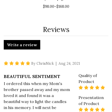
$98.00–$168.00
Reviews
Write a review
5 star rating
By ChrisNick | Aug 24, 2021
Quality of
BEAUTIFUL SENTIMENT
Product
I ordered this when my Mom's
5 s
brother passed away and my mom
loved it and found it was a
Presentation
beautiful way to light the candles
of Product
in his memory. I will next be
5 s