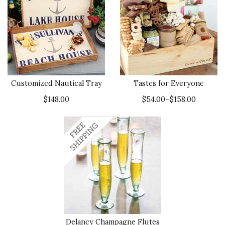
Customized Nautical Tray
Tastes for Everyone
$148.00
$54.00–$158.00
Delancy Champagne Flutes