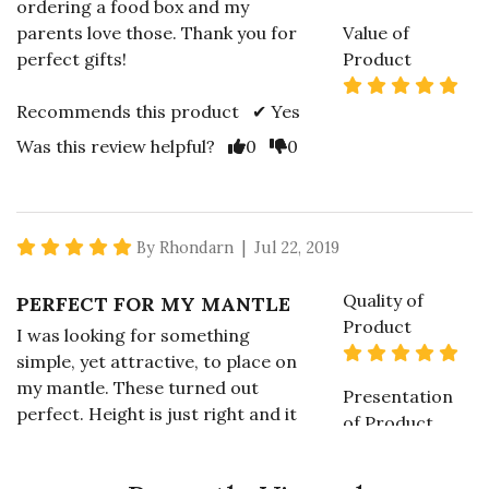
ordering a food box and my
parents love those. Thank you for
Value of
perfect gifts!
Product
5 s
Recommends this product ✔ Yes
Vote Yes
Vote No
Was this review helpful?
0
0
5 star rating
By Rhondarn | Jul 22, 2019
Quality of
PERFECT FOR MY MANTLE
Product
I was looking for something
5 s
simple, yet attractive, to place on
my mantle. These turned out
Presentation
perfect. Height is just right and it
of Product
is a nice accent to the rest of the
5 s
decor.