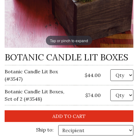
Tap or pinch to expand
BOTANIC CANDLE LIT BOXES
Botanic Candle Lit Box
Qu
$44.00
(#3547)
Botanic Candle Lit Boxes,
Qu
$74.00
Set of 2 (#3548)
Ship to: