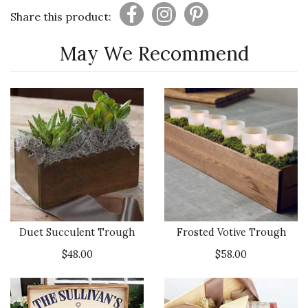
Share this product:
May We Recommend
Duet Succulent Trough
Frosted Votive Trough
$48.00
$58.00