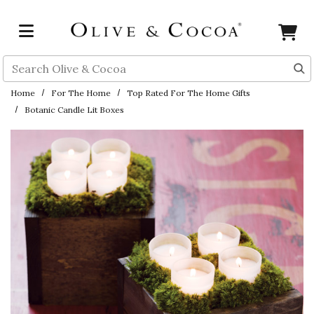
Skip to main content
Search
Home
For The Home
Top Rated For The Home Gifts
Botanic Candle Lit Boxes