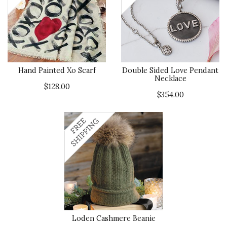
Hand Painted Xo Scarf
Double Sided Love Pendant
Necklace
$128.00
$354.00
Loden Cashmere Beanie