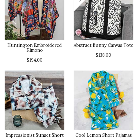
Huntington Embroidered
Abstract Bunny Canvas Tote
Kimono
$138.00
$194.00
Impressionist Sunset Short
Cool Lemon Short Pajamas