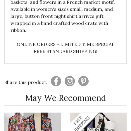
baskets, and flowers in a French market motif.
Available in women's sizes small, medium, and
large, button front night shirt arrives gift
wrapped in a hand crafted wood crate with
ribbon.
ONLINE ORDERS - LIMITED TIME SPECIAL
FREE STANDARD SHIPPING!
Share this product:
May We Recommend