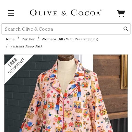
Skip to main content
Search
Home
For Her
Womens Gifts With Free Shipping
Parisian Sleep Shirt