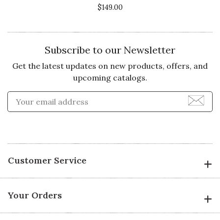
$149.00
Subscribe to our Newsletter
Get the latest updates on new products, offers, and
upcoming catalogs.
Enter Email Address to Sign
Customer Service
Your Orders