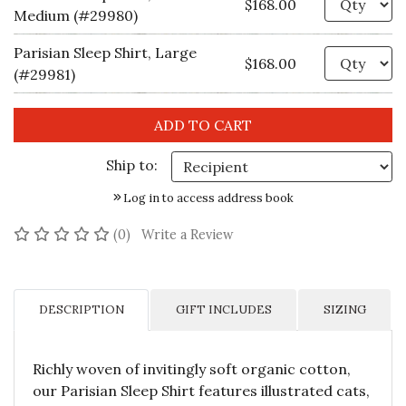
$168.00
Medium (#29980)
Parisian Sleep Shirt, Large
Qu
$168.00
(#29981)
Ship to:
Log in to access address book
No reviews yet
(0)
Write a Review
DESCRIPTION
GIFT INCLUDES
SIZING
Richly woven of invitingly soft organic cotton,
our Parisian Sleep Shirt features illustrated cats,