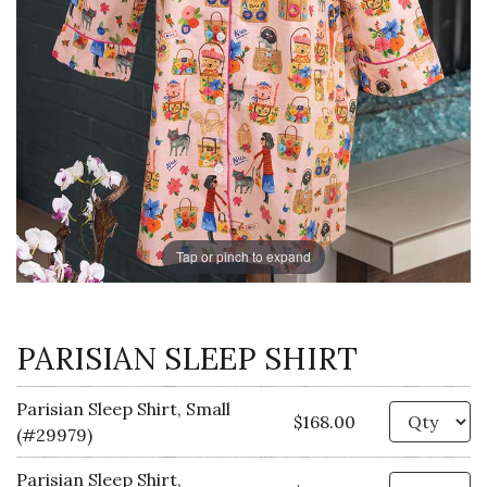
Tap or pinch to expand
PARISIAN SLEEP SHIRT
Parisian Sleep Shirt, Small
Qu
$168.00
(#29979)
Parisian Sleep Shirt,
Qu