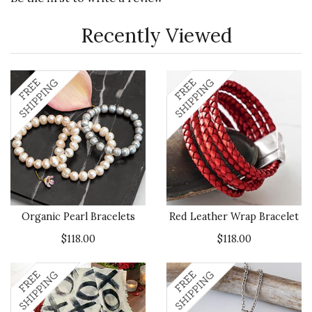
Recently Viewed
Organic Pearl Bracelets
Red Leather Wrap Bracelet
$118.00
$118.00