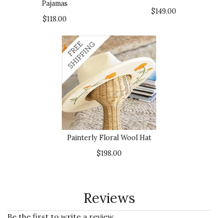
Pajamas
$149.00
$118.00
Painterly Floral Wool Hat
$198.00
Reviews
Be the first to write a review