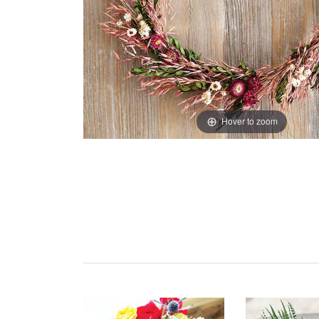
Hover to zoom