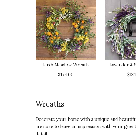
Lush Meadow Wreath
Lavender & 
$174.00
$134
Wreaths
Decorate your home with a unique and beautiful
are sure to leave an impression with your gues
detail.