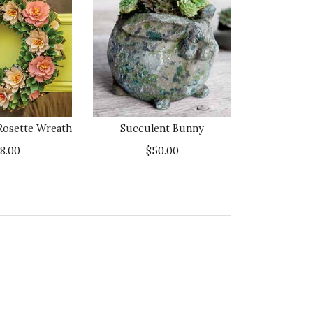
Rosette Wreath
Succulent Bunny
18.00
$50.00