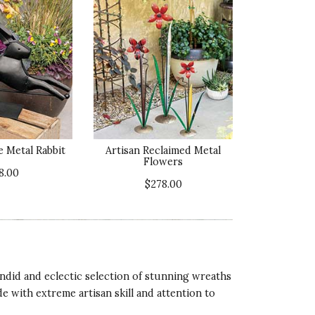
 Metal Rabbit
Artisan Reclaimed Metal
Flowers
8.00
$278.00
ndid and eclectic selection of stunning wreaths
 with extreme artisan skill and attention to