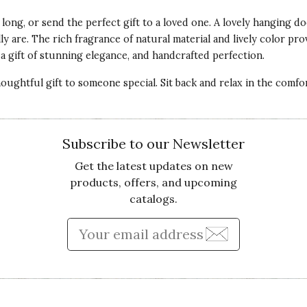
 long, or send the perfect gift to a loved one. A lovely hanging d
 are. The rich fragrance of natural material and lively color prov
a gift of stunning elegance, and handcrafted perfection.
houghtful gift to someone special. Sit back and relax in the comf
Subscribe to our Newsletter
Get the latest updates on new
products, offers, and upcoming
catalogs.
Enter Email Address to Sign