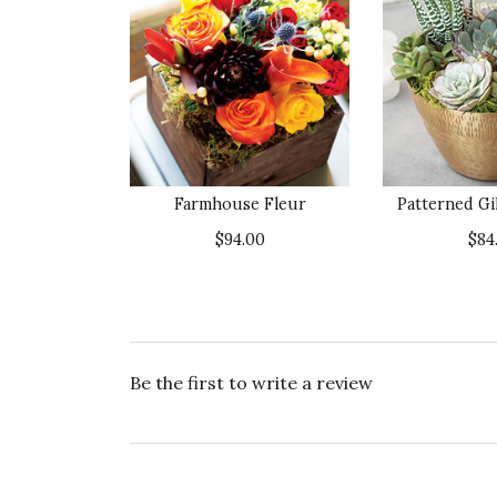
Farmhouse Fleur
Patterned Gi
$94.00
$84
Be the first to write a review