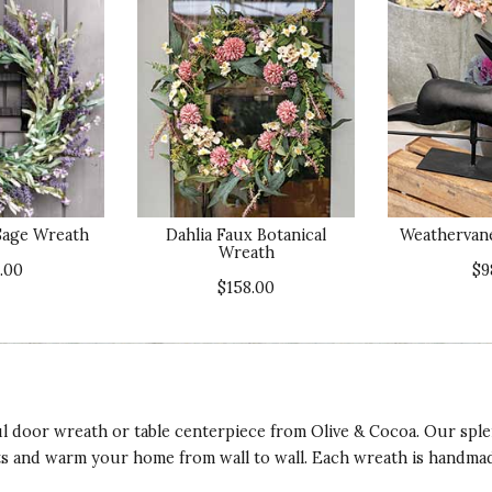
Sage Wreath
Dahlia Faux Botanical
Weathervane
Wreath
.00
$9
$158.00
 door wreath or table centerpiece from Olive & Cocoa. Our sple
ts and warm your home from wall to wall. Each wreath is handmade