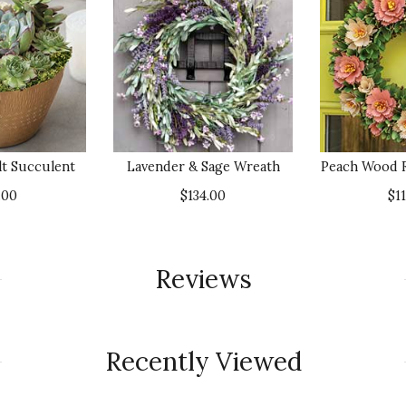
lt Succulent
Lavender & Sage Wreath
Peach Wood 
.00
$134.00
$1
Reviews
Recently Viewed