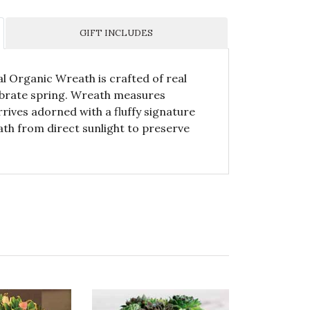
GIFT INCLUDES
al Organic Wreath is crafted of real
ebrate spring. Wreath measures
rives adorned with a fluffy signature
th from direct sunlight to preserve