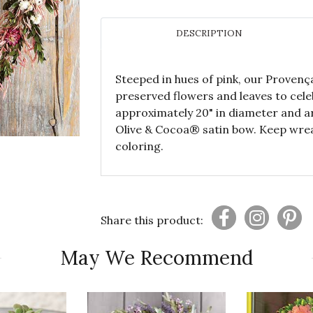
DESCRIPTION
Steeped in hues of pink, our Provenç
preserved flowers and leaves to cel
approximately 20" in diameter and ar
Olive & Cocoa® satin bow. Keep wrea
coloring.
Share this product:
May We Recommend