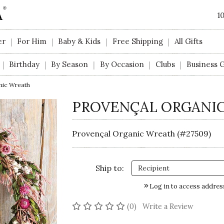
1
er
For Him
Baby & Kids
Free Shipping
All Gifts
|
|
|
|
Birthday
By Season
By Occasion
Clubs
Business G
|
|
|
|
|
nic Wreath
PROVENÇAL ORGANI
Provençal Organic Wreath (#27509)
Ship to:
Log in to access addres
No reviews yet
(0)
Write a Review