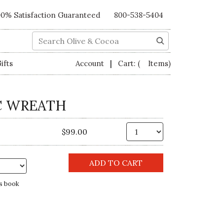
00% Satisfaction Guaranteed
800-538-5404
Search
|
ifts
Account
Cart:
( Items)
C WREATH
Qty.
$99.00
s book