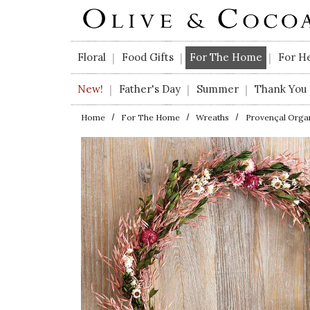
Skip to main content
Floral
Food Gifts
For The Home
For H
|
|
|
New!
Father's Day
Summer
Thank You
|
|
|
Home
For The Home
Wreaths
Provençal Orga