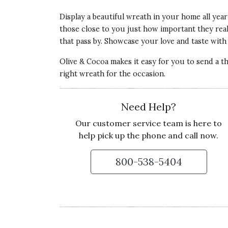
Display a beautiful wreath in your home all year
those close to you just how important they really
that pass by. Showcase your love and taste with 
Olive & Cocoa makes it easy for you to send a t
right wreath for the occasion.
Need Help?
Our customer service team is here to
help pick up the phone and call now.
800-538-5404