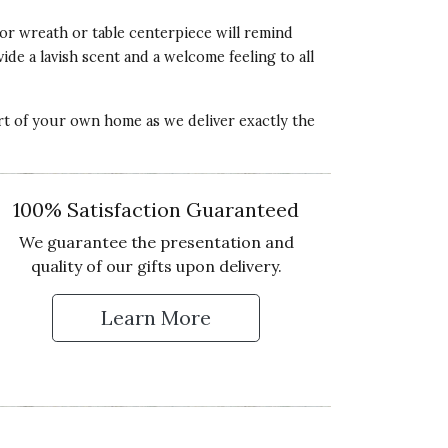
oor wreath or table centerpiece will remind
ide a lavish scent and a welcome feeling to all
ort of your own home as we deliver exactly the
100% Satisfaction Guaranteed
We guarantee the presentation and
quality of our gifts upon delivery.
Learn More
 Up for Our Newsletter