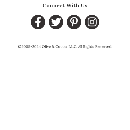
Connect With Us
©2009-2024 Olive & Cocoa, LLC. All Rights Reserved.