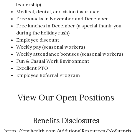
leadership)
Medical, dental, and vision insurance
Free snacks in November and December
Free lunches in December (a special thank-you
during the holiday rush)
Employee discount
Weekly pay (seasonal workers)
Weekly attendance bonuses (seasonal workers)
Fun & Casual Work Environment
Excellent PTO
Employee Referral Program
View Our Open Positions
Benefits Disclosures
https://emihealth.com/AdditionalResources/NoSurpris