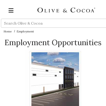
Skip to main content
Search
Home
Employment
Employment Opportunities