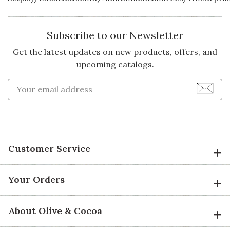
Subscribe to our Newsletter
Get the latest updates on new products, offers, and
upcoming catalogs.
Enter Email Address to Sign
Customer Service
Your Orders
About Olive & Cocoa