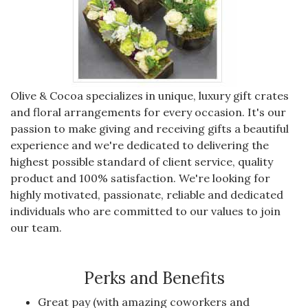
Olive & Cocoa specializes in unique, luxury gift crates
and floral arrangements for every occasion. It's our
passion to make giving and receiving gifts a beautiful
experience and we're dedicated to delivering the
highest possible standard of client service, quality
product and 100% satisfaction. We're looking for
highly motivated, passionate, reliable and dedicated
individuals who are committed to our values to join
our team.
Perks and Benefits
Great pay (with amazing coworkers and