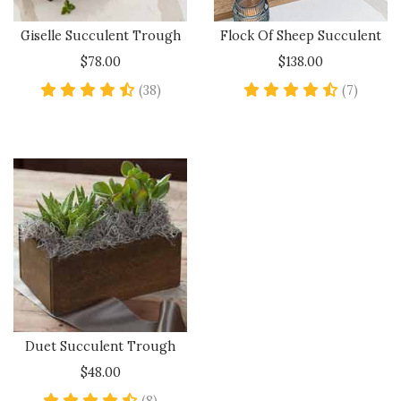
Giselle Succulent Trough
Flock Of Sheep Succulent
$78.00
$138.00
4.7 star rating
4.4 sta
(38)
(7)
Duet Succulent Trough
$48.00
4.6 star rating