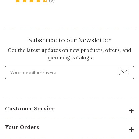
(8)
Subscribe to our Newsletter
Get the latest updates on new products, offers, and
upcoming catalogs.
Enter Email Address to Sign
Customer Service
Your Orders