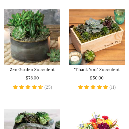
Zen Garden Succulent
"Thank You" Succulent
$78.00
$50.00
4.5 star rating
5 star 
(25)
(11)