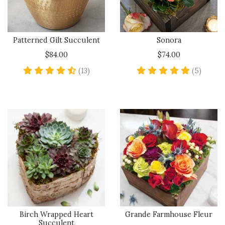
Patterned Gilt Succulent
Sonora
$84.00
$74.00
4.4 star rating
5 star 
(13)
(5)
Birch Wrapped Heart
Grande Farmhouse Fleur
Succulent