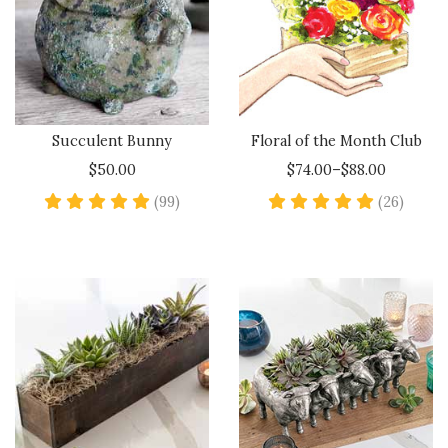
Succulent Bunny
Floral of the Month Club
$50.00
$74.00–$88.00
4.8 star rating
5 star
(99)
(26)