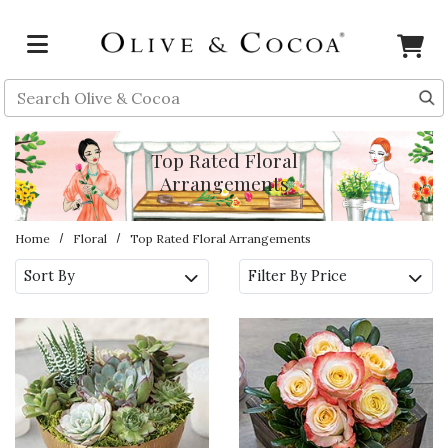
Skip to main content
Search
Top Rated Floral
Arrangements
Home
Floral
Top Rated Floral Arrangements
Sort By
Filter By Price