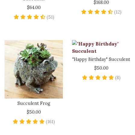
$168.00
$64.00
4.6 sta
(12)
4.6 star rating
(51)
"Happy Birthday" Succulent
$50.00
5 star 
(8)
Succulent Frog
$50.00
4.9 star rating
(161)