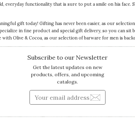
d, everyday functionality that is sure to put a smile on his face.
ingful gift today! Gifting has never been easier, as our selecti
ecialize in fine product and special gift delivery, so you can sit ba
e with Olive & Cocoa, as our selection of barware for men is bac
Subscribe to our Newsletter
Get the latest updates on new
products, offers, and upcoming
catalogs.
Enter Email Address to Sign