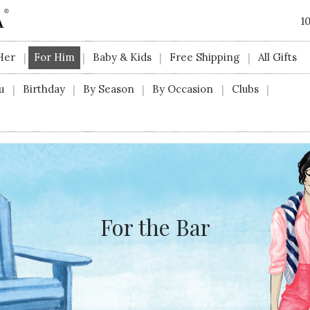
1
Her
For Him
Baby & Kids
Free Shipping
All Gifts
|
|
|
|
u
Birthday
By Season
By Occasion
Clubs
|
|
|
|
|
For the Bar