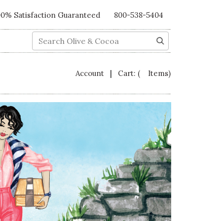
00% Satisfaction Guaranteed
800-538-5404
Search
|
Account
Cart:
( Items)