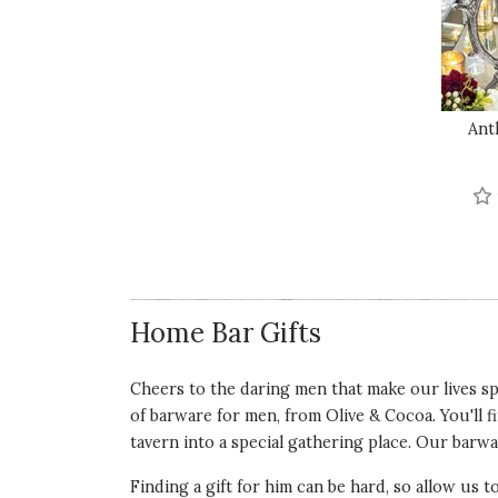
Ant
Home Bar Gifts
Cheers to the daring men that make our lives spe
of barware for men, from Olive & Cocoa. You'll f
tavern into a special gathering place. Our barwar
Finding a gift for him can be hard, so allow us t