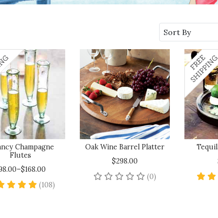
Sort By
ancy Champagne
Oak Wine Barrel Platter
Tequil
Flutes
$298.00
98.00–$168.00
No reviews yet
(0)
4.8 star rating
(108)