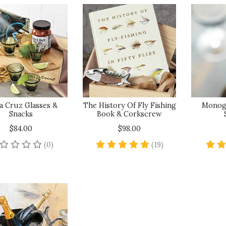
a Cruz Glasses &
The History Of Fly Fishing
Monog
Snacks
Book & Corkscrew
$84.00
$98.00
No reviews yet
4.8 star rating
(0)
(19)