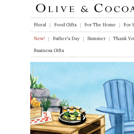
Skip to main content
Floral
Food Gifts
For The Home
For 
|
|
|
New!
Father's Day
Summer
Thank Yo
|
|
|
Business Gifts