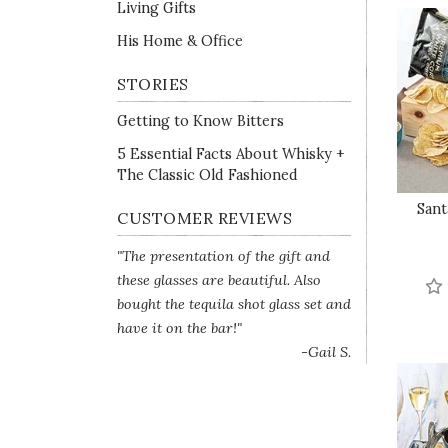
Living Gifts
His Home & Office
STORIES
Getting to Know Bitters
5 Essential Facts About Whisky +
The Classic Old Fashioned
Sant
CUSTOMER REVIEWS
"The presentation of the gift and
these glasses are beautiful. Also
bought the tequila shot glass set and
have it on the bar!"
-Gail S.