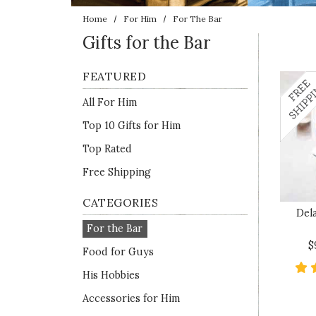
Home
For Him
For The Bar
Gifts for the Bar
FEATURED
All For Him
Top 10 Gifts for Him
Top Rated
Free Shipping
CATEGORIES
Del
For the Bar
$
Food for Guys
His Hobbies
Accessories for Him