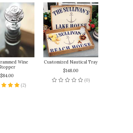
rammed Wine
Customized Nautical Tray
Stopper
$148.00
$84.00
No reviews yet
(0)
5 star rating
(2)