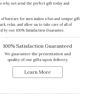
 So why not send the perfect gift today and
on of barware for men makes a fun and unique gift
ck, relax, and allow us to take care of all of
ked by our 100% Satisfaction Guarantee.
100% Satisfaction Guaranteed
We guarantee the presentation and
quality of our gifts upon delivery.
Learn More
 Up for Our Newsletter