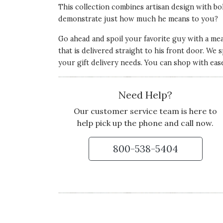
This collection combines artisan design with bol
demonstrate just how much he means to you?
Go ahead and spoil your favorite guy with a mean
that is delivered straight to his front door. We sp
your gift delivery needs. You can shop with eas
Need Help?
Our customer service team is here to
help pick up the phone and call now.
800-538-5404