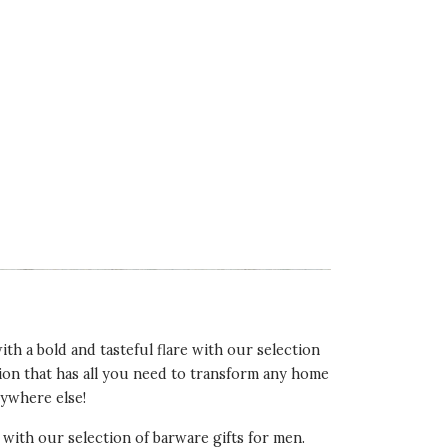
th a bold and tasteful flare with our selection
ction that has all you need to transform any home
nywhere else!
, with our selection of barware gifts for men.