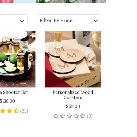
Filter By Price
a Shooter Set
Personalized Wood
Coasters
$138.00
$58.00
4.7 star rating
(22)
No reviews yet
(0)