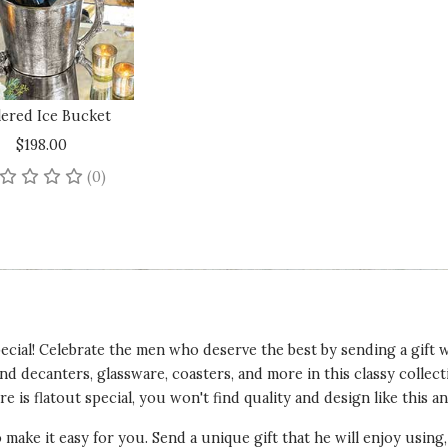
lered Ice Bucket
$198.00
No reviews yet
(0)
cial! Celebrate the men who deserve the best by sending a gift wi
ind decanters, glassware, coasters, and more in this classy colle
e is flatout special, you won't find quality and design like this a
o make it easy for you. Send a unique gift that he will enjoy using