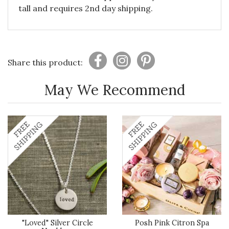
tall and requires 2nd day shipping.
Share this product:
May We Recommend
"Loved" Silver Circle
Posh Pink Citron Spa