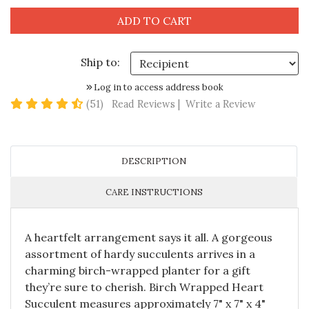
Ship to:
Log in to access address book
4.6 star rating
(51)
Read Reviews
|
Write a Review
DESCRIPTION
CARE INSTRUCTIONS
A heartfelt arrangement says it all. A gorgeous
assortment of hardy succulents arrives in a
charming birch-wrapped planter for a gift
they’re sure to cherish. Birch Wrapped Heart
Succulent measures approximately 7" x 7" x 4"