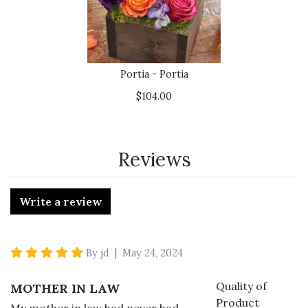
Portia - Portia
$104.00
Reviews
Write a review
5 star rating
By jd | May 24, 2024
Quality of
MOTHER IN LAW
Product