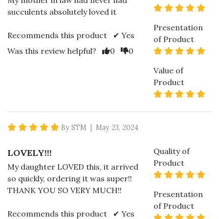
My mother in law had never had
5 s
succulents absolutely loved it
Presentation
Recommends this product ✔ Yes
of Product
Vote Yes
Vote No
5 s
Was this review helpful?
0
0
Value of
Product
5 s
5 star rating
By STM | May 23, 2024
Quality of
LOVELY!!!
Product
My daughter LOVED this, it arrived
5 s
so quickly, ordering it was super!!
THANK YOU SO VERY MUCH!!
Presentation
of Product
Recommends this product ✔ Yes
5 s