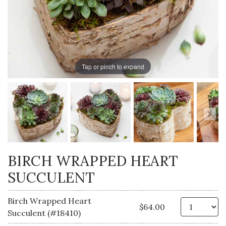
Tap or pinch to expand
BIRCH WRAPPED HEART
SUCCULENT
Birch Wrapped Heart
Qt
$64.00
Succulent (#18410)