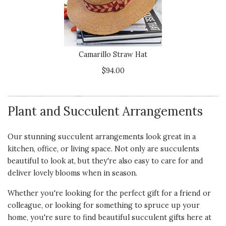
5 star rating
By Jan P | Mar 26, 2024
Quality of
UNIQUE AND BEAUTIFUL
Product
I purchased this for two different
Camarillo Straw Hat
5 s
people as a sympathy gift. They
$94.00
both loved them. I would definitely
Presentation
buy this again.
of Product
5 s
Plant and Succulent Arrangements
Recommends this product ✔ Yes
Value of
Vote Yes
Vote No
Was this review helpful?
1
0
Product
Our stunning succulent arrangements look great in a
5 s
kitchen, office, or living space. Not only are succulents
beautiful to look at, but they're also easy to care for and
deliver lovely blooms when in season.
5 star rating
By Shash Neberz | Mar 8, 2024
Whether you're looking for the perfect gift for a friend or
colleague, or looking for something to
spruce up your
Quality of
THIS MADE FOR A
home
, you're sure to find beautiful succulent gifts here at
Product
WONDERFUL GIFT!!