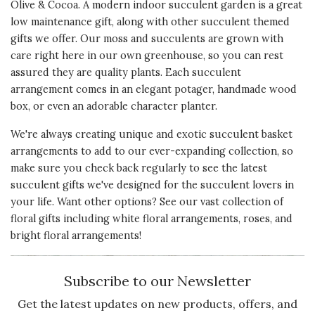
Olive & Cocoa. A modern indoor succulent garden is a great
5 s
My girlfriend has absolutely loved
low maintenance gift, along with other succulent themed
this product so far; from sizing,
Presentation
gifts we offer. Our moss and succulents are grown with
packaging and instructions... this
of Product
care right here in our own greenhouse, so you can rest
was an all around wonderful gift
5 s
assured they are quality plants. Each succulent
and earned me huge brownie
arrangement comes in an elegant potager, handmade wood
points! Thank you for the love and
Value of
box, or even an adorable character planter.
care put into this product!! I will
Product
5 s
order again!
We're always creating unique and exotic
succulent basket
arrangements
to add to our ever-expanding collection, so
Recommends this product ✔ Yes
make sure you check back regularly to see the latest
succulent gifts we've designed for the succulent lovers in
Vote Yes
Vote No
Was this review helpful?
0
0
your life. Want other options? See our vast collection of
floral gifts
including
white floral arrangements
,
roses
, and
bright floral arrangements!
4 star rating
By Bob | Feb 20, 2024
Subscribe to our Newsletter
Quality of
PERFECT
Product
Get the latest updates on new products, offers, and
I bought this for my wife for