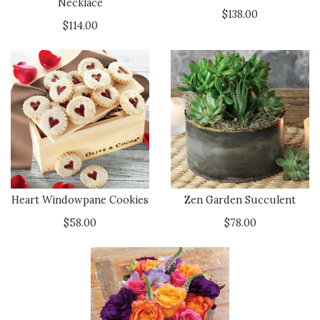
Necklace
$138.00
$114.00
Heart Windowpane Cookies
Zen Garden Succulent
$58.00
$78.00