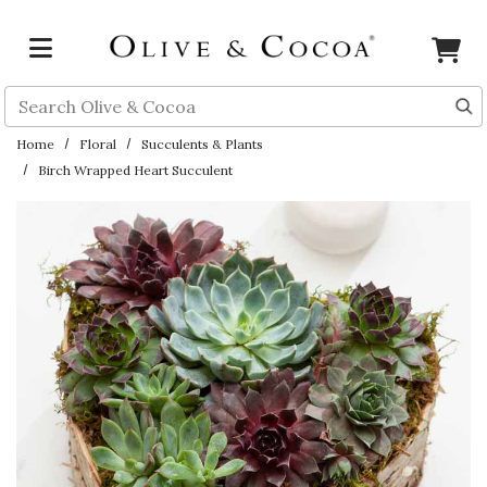
Skip to main content
Search
Home
Floral
Succulents & Plants
Birch Wrapped Heart Succulent